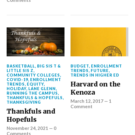
Comments
BASKETBALL
,
BIG SIS T &
BUDGET
,
ENROLLMENT
LITTLE SIS Z
,
TRENDS
,
FUTURE
,
COMMUNITY COLLEGES
,
TRENDS IN HIGHER ED
COVID-19
,
ENROLLMENT
Harvard on the
TRENDS
,
EQUITY
,
HOLIDAY
,
LANE GLENN
,
Kenoza
RUNNING THE CAMPUS
,
THANKFULS & HOPEFULS
,
March 12, 2017
—
1
THANKSGIVING
Comment
Thankfuls and
Hopefuls
November 24, 2021
—
0
Comments