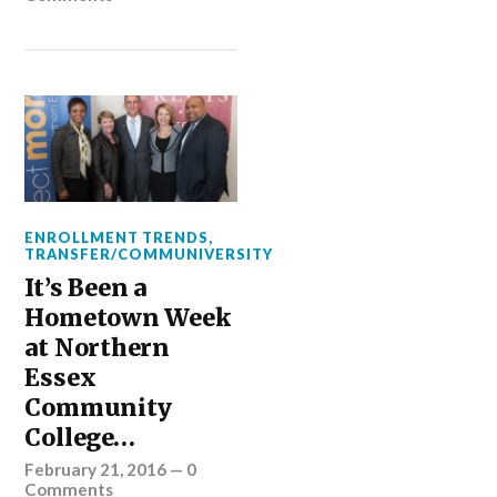
ENROLLMENT TRENDS
,
TRANSFER/COMMUNIVERSITY
It’s Been a
Hometown Week
at Northern
Essex
Community
College…
February 21, 2016
—
0
Comments