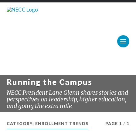
Running the Campus
NECC President Lane Glenn shares stories and
perspectives on leadership, higher education,
and going the extra mile
CATEGORY:
ENROLLMENT TRENDS
PAGE 1
/
1