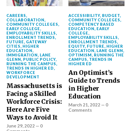
CAREERS
,
ACCESSIBILITY
,
BUDGET
,
COLLABORATION
,
COMMUNITY COLLEGES
,
COMMUNITY COLLEGES
,
COMPETENCY BASED
EARLY COLLEGE
,
EDUCATION
,
EARLY
EMPLOYABILITY SKILLS
,
COLLEGE
,
ENROLLMENT TRENDS
,
EMPLOYABILITY SKILLS
,
FUTURE
,
GATEWAY
ENROLLMENT TRENDS
,
CITIES
,
HIGHER
EQUITY
,
FUTURE
,
HIGHER
EDUCATION
,
EDUCATION
,
LANE GLENN
,
IMMIGRATION
,
LANE
OPTIMISM
,
RUNNING THE
GLENN
,
PUBLIC POLICY
,
CAMPUS
,
TRENDS IN
RUNNING THE CAMPUS
,
HIGHER ED
TRENDS IN HIGHER ED
,
An Optimist’s
WORKFORCE
DEVELOPMENT
Guide to Trends
Massachusetts is
in Higher
Facing a Skilled
Education
Workforce Crisis:
March 21, 2022
—
0
Here Are Five
Comments
Ways to Avoid It
June 29, 2022
—
0