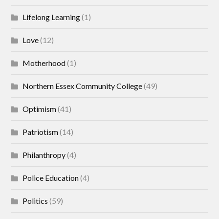
Lifelong Learning
(1)
Love
(12)
Motherhood
(1)
Northern Essex Community College
(49)
Optimism
(41)
Patriotism
(14)
Philanthropy
(4)
Police Education
(4)
Politics
(59)