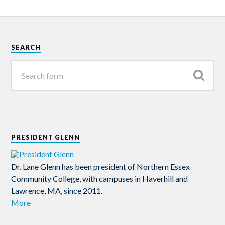
SEARCH
PRESIDENT GLENN
Dr. Lane Glenn has been president of Northern Essex
Community College, with campuses in Haverhill and
Lawrence, MA, since 2011.
More