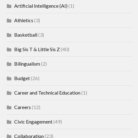
Artificial Intelligence (AI)
(1)
Athletics
(3)
Basketball
(3)
Big Sis T & Little Sis Z
(40)
Bilingualism
(2)
Budget
(26)
Career and Technical Education
(1)
Careers
(12)
Civic Engagement
(49)
Collaboration
(23)