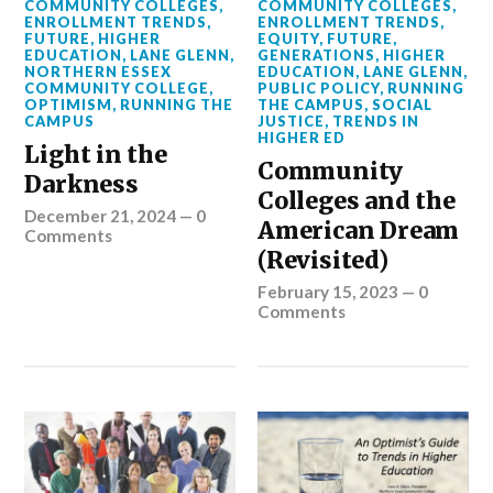
COMMUNITY COLLEGES
,
COMMUNITY COLLEGES
,
ENROLLMENT TRENDS
,
ENROLLMENT TRENDS
,
FUTURE
,
HIGHER
EQUITY
,
FUTURE
,
EDUCATION
,
LANE GLENN
,
GENERATIONS
,
HIGHER
NORTHERN ESSEX
EDUCATION
,
LANE GLENN
,
COMMUNITY COLLEGE
,
PUBLIC POLICY
,
RUNNING
OPTIMISM
,
RUNNING THE
THE CAMPUS
,
SOCIAL
CAMPUS
JUSTICE
,
TRENDS IN
HIGHER ED
Light in the
Community
Darkness
Colleges and the
December 21, 2024
—
0
American Dream
Comments
(Revisited)
February 15, 2023
—
0
Comments