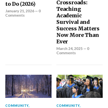
Crossroads:
to Do (2026)
Teaching
January 21, 2026
—
0
Academic
Comments
Survival and
Success Matters
Now More Than
Ever
March 24, 2025
—
0
Comments
COMMUNITY
,
COMMUNITY
,