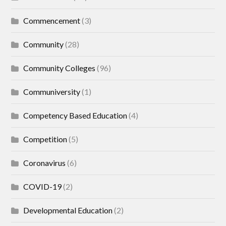
Commencement
(3)
Community
(28)
Community Colleges
(96)
Communiversity
(1)
Competency Based Education
(4)
Competition
(5)
Coronavirus
(6)
COVID-19
(2)
Developmental Education
(2)