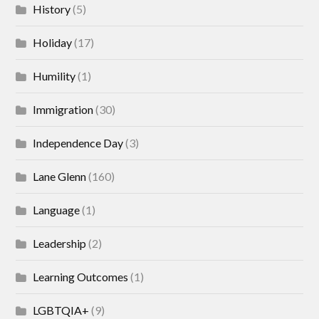
History
(5)
Holiday
(17)
Humility
(1)
Immigration
(30)
Independence Day
(3)
Lane Glenn
(160)
Language
(1)
Leadership
(2)
Learning Outcomes
(1)
LGBTQIA+
(9)