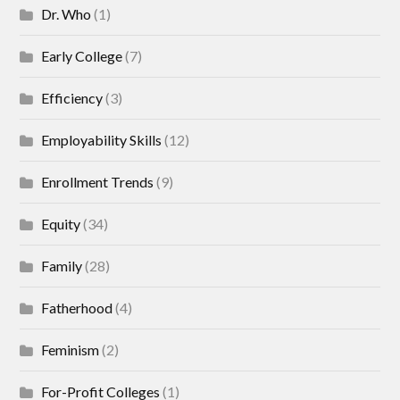
Dr. Who
(1)
Early College
(7)
Efficiency
(3)
Employability Skills
(12)
Enrollment Trends
(9)
Equity
(34)
Family
(28)
Fatherhood
(4)
Feminism
(2)
For-Profit Colleges
(1)