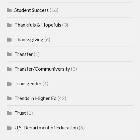
Student Success
(16)
Thankfuls & Hopefuls
(3)
Thanksgiving
(6)
Transfer
(1)
Transfer/Communiversity
(3)
Transgender
(1)
Trends in Higher Ed
(42)
Trust
(1)
U.S. Department of Education
(6)