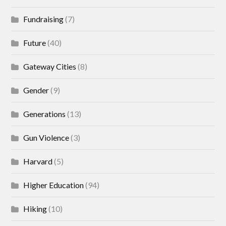
Fundraising
(7)
Future
(40)
Gateway Cities
(8)
Gender
(9)
Generations
(13)
Gun Violence
(3)
Harvard
(5)
Higher Education
(94)
Hiking
(10)