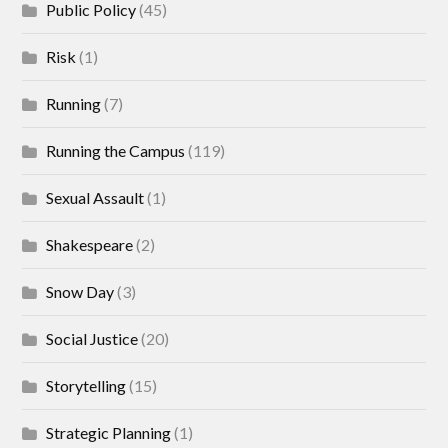
Public Policy
(45)
Risk
(1)
Running
(7)
Running the Campus
(119)
Sexual Assault
(1)
Shakespeare
(2)
Snow Day
(3)
Social Justice
(20)
Storytelling
(15)
Strategic Planning
(1)