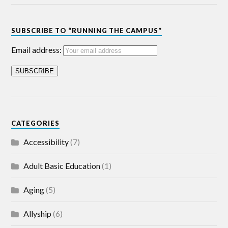
SUBSCRIBE TO “RUNNING THE CAMPUS”
Email address:
CATEGORIES
Accessibility
(7)
Adult Basic Education
(1)
Aging
(5)
Allyship
(6)