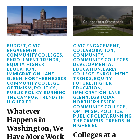
BUDGET
,
CIVIC
CIVIC ENGAGEMENT
,
ENGAGEMENT
,
COLLABORATION
,
COMMUNITY COLLEGES
,
COMMUNITY
,
ENROLLMENT TRENDS
,
COMMUNITY COLLEGES
,
EQUITY
,
HIGHER
DEVELOPMENTAL
EDUCATION
,
EDUCATION
,
EARLY
IMMIGRATION
,
LANE
COLLEGE
,
ENROLLMENT
GLENN
,
NORTHERN ESSEX
TRENDS
,
EQUITY
,
COMMUNITY COLLEGE
,
FUTURE
,
HIGHER
OPTIMISM
,
POLITICS
,
EDUCATION
,
PUBLIC POLICY
,
RUNNING
IMMIGRATION
,
LANE
THE CAMPUS
,
TRENDS IN
GLENN
,
LGBTQIA+
,
HIGHER ED
NORTHERN ESSEX
COMMUNITY COLLEGE
,
Whatever
OPTIMISM
,
POLITICS
,
PUBLIC POLICY
,
RUNNING
Happens in
THE CAMPUS
,
TRENDS IN
HIGHER ED
Washington, We
Colleges at a
Have More Work