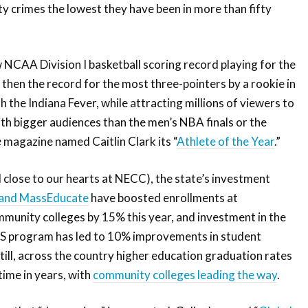
y crimes the lowest they have been in more than fifty
 NCAA Division I basketball scoring record playing for the
 then the record for the most three-pointers by a rookie in
th the Indiana Fever, while attracting millions of viewers to
th bigger audiences than the men’s NBA finals or the
e
magazine named Caitlin Clark its “
Athlete of the Year
.”
 close to our hearts at NECC), the state’s investment
and MassEducate
have boosted enrollments at
unity colleges by 15% this year, and investment in the
 program has led to 10% improvements in student
till, across the country higher education graduation rates
 time in years, with
community colleges leading the way
.