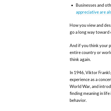
Businesses and oth
appreciative are al
How you view and descr
go a long way toward c
And if you think your 
entire country or world
think again.
In 1946, Viktor Frankl
experience as a conce
World War, and introdu
finding meaning in lif
behavior.