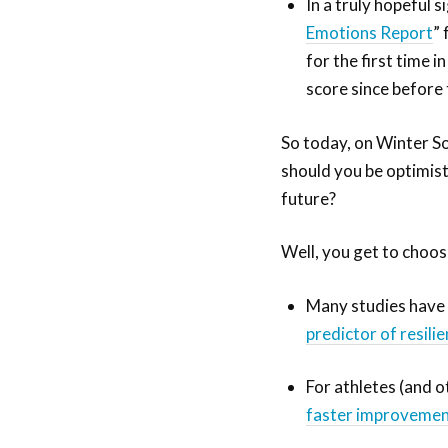
In a truly hopeful 
Emotions Report
”
for the first time 
score since befor
So today, on Winter So
should you be optimist
future?
Well, you get to choose
Many studies have
predictor of resili
For athletes (and 
faster improvemen