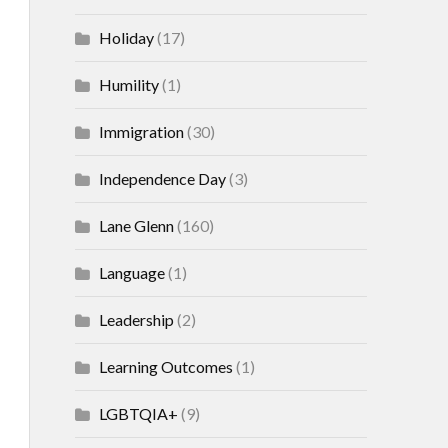
Holiday
(17)
Humility
(1)
Immigration
(30)
Independence Day
(3)
Lane Glenn
(160)
Language
(1)
Leadership
(2)
Learning Outcomes
(1)
LGBTQIA+
(9)