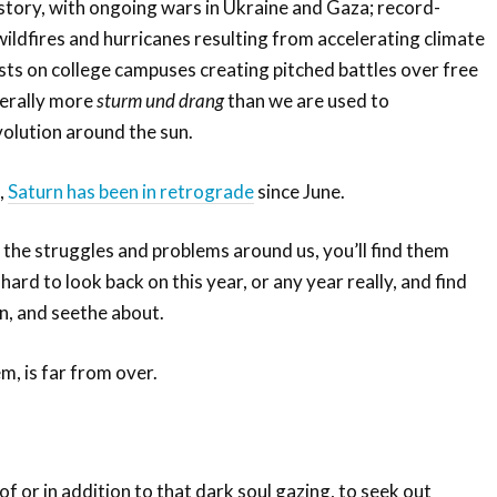
istory, with ongoing wars in Ukraine and Gaza; record-
ildfires and hurricanes resulting from accelerating climate
ts on college campuses creating pitched battles over free
nerally more
sturm und drang
than we are used to
volution around the sun.
,
Saturn has been in retrograde
since June.
r the struggles and problems around us, you’ll find them
 hard to look back on this year, or any year really, and find
rn, and seethe about.
m, is far from over.
of or in addition to that dark soul gazing, to seek out