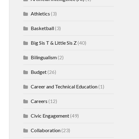
Athletics
(3)
Basketball
(3)
Big Sis T & Little Sis Z
(40)
Bilingualism
(2)
Budget
(26)
Career and Technical Education
(1)
Careers
(12)
Civic Engagement
(49)
Collaboration
(23)