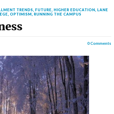
LLMENT TRENDS
,
FUTURE
,
HIGHER EDUCATION
,
LANE
EGE
,
OPTIMISM
,
RUNNING THE CAMPUS
kness
0 Comments