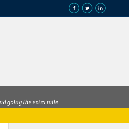
nd going the extra mile