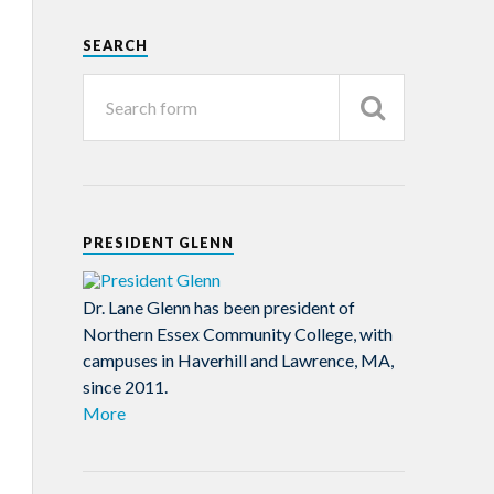
SEARCH
PRESIDENT GLENN
Dr. Lane Glenn has been president of
Northern Essex Community College, with
campuses in Haverhill and Lawrence, MA,
since 2011.
More