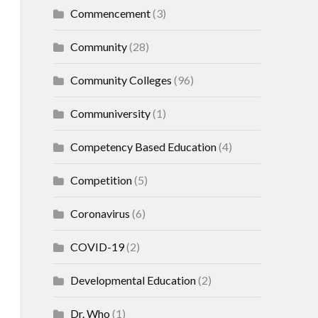
Commencement
(3)
Community
(28)
Community Colleges
(96)
Communiversity
(1)
Competency Based Education
(4)
Competition
(5)
Coronavirus
(6)
COVID-19
(2)
Developmental Education
(2)
Dr. Who
(1)