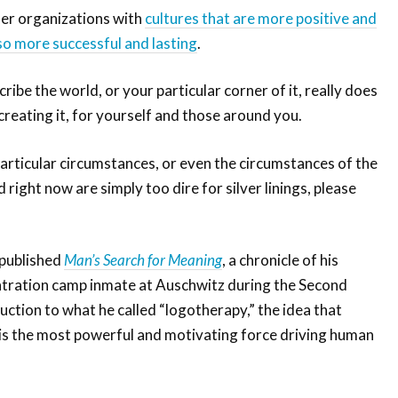
er organizations with
cultures that are more positive and
so more successful and lasting
.
ibe the world, or your particular corner of it, really does
reating it, for yourself and those around you.
particular circumstances, or even the circumstances of the
 right now are simply too dire for silver linings, please
 published
Man’s Search for Meaning
, a chronicle of his
ntration camp inmate at Auschwitz during the Second
ction to what he called “logotherapy,” the idea that
e is the most powerful and motivating force driving human