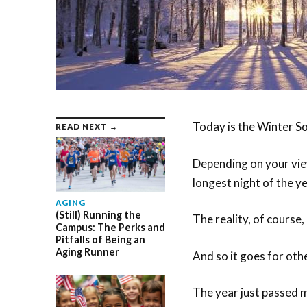
Today is the Winter So
READ NEXT →
Depending on your view
longest night of the ye
AGING
(Still) Running the
The reality, of course, i
Campus: The Perks and
Pitfalls of Being an
Aging Runner
And so it goes for othe
The year just passed m