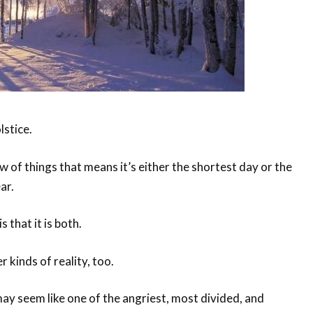
lstice.
 of things that means it’s either the shortest day or the
ar.
s that it is both.
r kinds of reality, too.
ay seem like one of the angriest, most divided, and