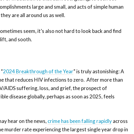
complishments large and small, and acts of simple human
 they are all around us as well.
ometimes seem, it’s also not hard to look back and find
lift, and sooth.
 “
2024 Breakthrough of the Year
” is truly astonishing: A
ne that reduces HIV infections to zero. After more than
/AIDS suffering, loss, and grief, the prospect of
rible disease globally, perhaps as soon as 2025, feels
may hear on the news,
crime has been falling rapidly
across
he murder rate experiencing the largest single year drop in