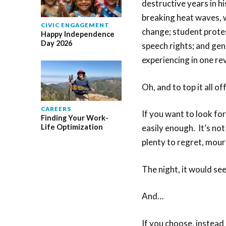
destructive years in h
breaking heat waves, w
CIVIC ENGAGEMENT
change; student protes
Happy Independence
Day 2026
speech rights; and ge
experiencing in one re
Oh, and to top it all off
CAREERS
If you want to look fo
Finding Your Work-
Life Optimization
easily enough. It’s not
plenty to regret, mou
The night, it would see
And…
If you choose, instead 