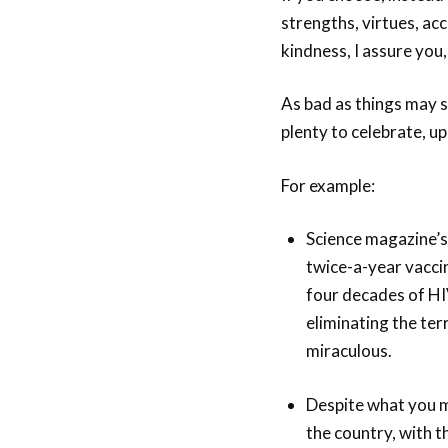
strengths, virtues, ac
kindness, I assure you,
As bad as things may s
plenty to celebrate, up
For example:
Science magazine’s
twice-a-year vacci
four decades of HIV
eliminating the ter
miraculous.
Despite what you 
the country, with t