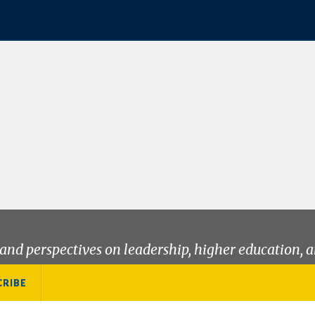
and perspectives on leadership, higher education, a
CRIBE