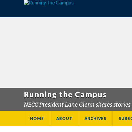
Running the Campus
NECC President Lane Glenn shares stories 
HOME
ABOUT
ARCHIVES
SUBS