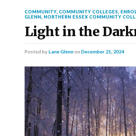
COMMUNITY
,
COMMUNITY COLLEGES
,
ENRO
GLENN
,
NORTHERN ESSEX COMMUNITY COLL
Light in the Dar
Posted
by
Lane Glenn
on
December 21, 2024