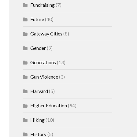
Fundraising
(7)
Future
(40)
Gateway Cities
(8)
Gender
(9)
Generations
(13)
Gun Violence
(3)
Harvard
(5)
Higher Education
(94)
Hiking
(10)
History
(5)