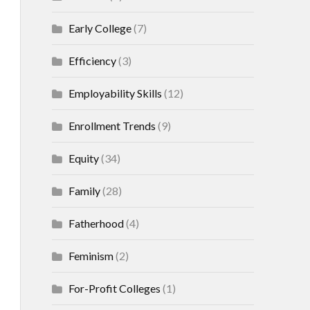
Early College
(7)
Efficiency
(3)
Employability Skills
(12)
Enrollment Trends
(9)
Equity
(34)
Family
(28)
Fatherhood
(4)
Feminism
(2)
For-Profit Colleges
(1)