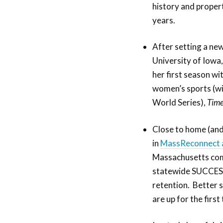
history and propert
years.
After setting a new
University of Iowa,
her first season wi
women’s sports (wi
World Series),
Tim
Close to home (and
in
MassReconnect 
Massachusetts comm
statewide SUCCESS
retention. Better s
are up for the first