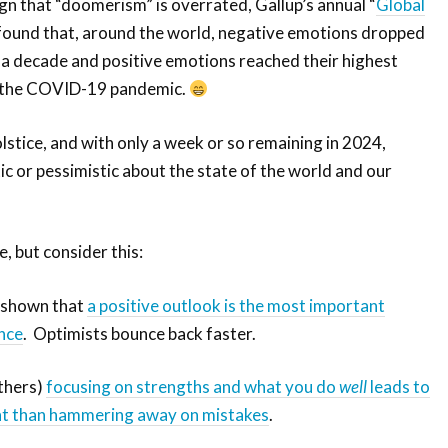
sign that “doomerism” is overrated, Gallup’s annual “
Global
 found that, around the world, negative emotions dropped
in a decade and positive emotions reached their highest
e the COVID-19 pandemic.
lstice, and with only a week or so remaining in 2024,
ic or pessimistic about the state of the world and our
, but consider this:
 shown that
a positive outlook is the most important
ence
. Optimists bounce back faster.
others)
focusing on strengths and what you do
well
leads to
t than hammering away on mistakes
.