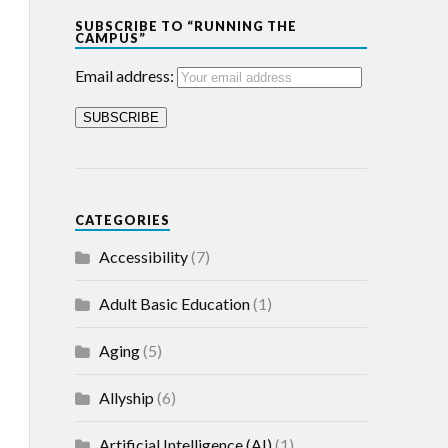
SUBSCRIBE TO “RUNNING THE
CAMPUS”
Email address:
CATEGORIES
Accessibility
(7)
Adult Basic Education
(1)
Aging
(5)
Allyship
(6)
Artificial Intelligence (AI)
(1)