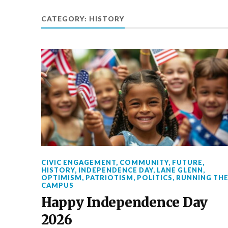
CATEGORY:
HISTORY
CIVIC ENGAGEMENT
,
COMMUNITY
,
FUTURE
,
HISTORY
,
INDEPENDENCE DAY
,
LANE GLENN
,
OPTIMISM
,
PATRIOTISM
,
POLITICS
,
RUNNING TH
CAMPUS
Happy Independence Day
2026