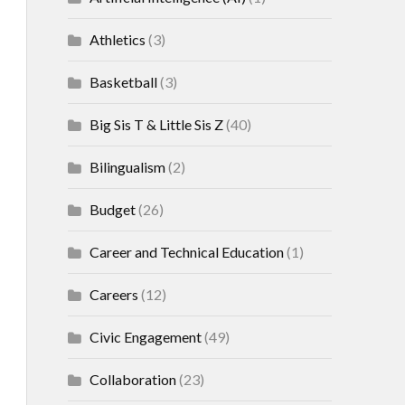
Athletics
(3)
Basketball
(3)
Big Sis T & Little Sis Z
(40)
Bilingualism
(2)
Budget
(26)
Career and Technical Education
(1)
Careers
(12)
Civic Engagement
(49)
Collaboration
(23)