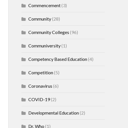
Commencement
(3)
Community
(28)
Community Colleges
(96)
Communiversity
(1)
Competency Based Education
(4)
Competition
(5)
Coronavirus
(6)
COVID-19
(2)
Developmental Education
(2)
Dr. Who
(1)