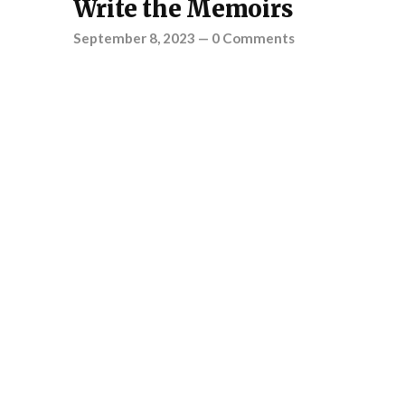
Write the Memoirs
September 8, 2023
—
0 Comments