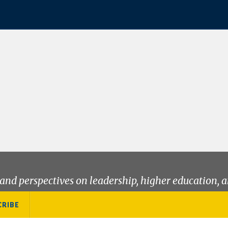
and perspectives on leadership, higher education, a
CRIBE