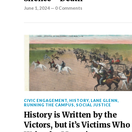
June 1, 2024
—
0 Comments
CIVIC ENGAGEMENT
,
HISTORY
,
LANE GLENN
,
RUNNING THE CAMPUS
,
SOCIAL JUSTICE
History is Written by the
Victors, but it’s Victims Who