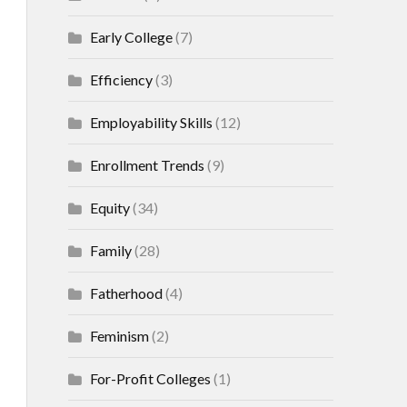
Early College
(7)
Efficiency
(3)
Employability Skills
(12)
Enrollment Trends
(9)
Equity
(34)
Family
(28)
Fatherhood
(4)
Feminism
(2)
For-Profit Colleges
(1)