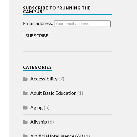
SUBSCRIBE TO “RUNNING THE
CAMPUS”
Email address:
CATEGORIES
Accessibility
(7)
Adult Basic Education
(1)
Aging
(5)
Allyship
(6)
Artificial Intelligence (AI)
(1)