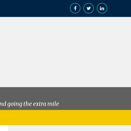
nd going the extra mile