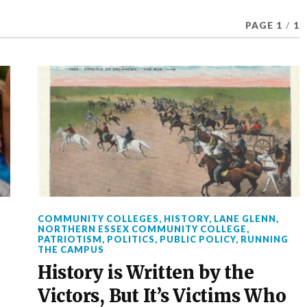
PAGE 1
/
1
COMMUNITY COLLEGES
,
HISTORY
,
LANE GLENN
,
NORTHERN ESSEX COMMUNITY COLLEGE
,
E
PATRIOTISM
,
POLITICS
,
PUBLIC POLICY
,
RUNNING
THE CAMPUS
History is Written by the
Victors, But It’s Victims Who