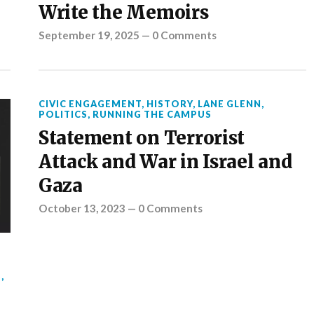
Write the Memoirs
September 19, 2025
—
0 Comments
CIVIC ENGAGEMENT
,
HISTORY
,
LANE GLENN
,
POLITICS
,
RUNNING THE CAMPUS
Statement on Terrorist
Attack and War in Israel and
Gaza
October 13, 2023
—
0 Comments
S
,