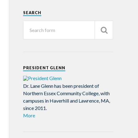
SEARCH
PRESIDENT GLENN
Dr. Lane Glenn has been president of
Northern Essex Community College, with
campuses in Haverhill and Lawrence, MA,
since 2011.
More