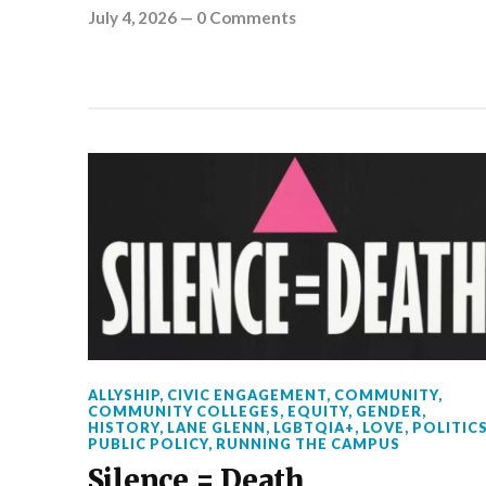
July 4, 2026
—
0 Comments
ALLYSHIP
,
CIVIC ENGAGEMENT
,
COMMUNITY
,
COMMUNITY COLLEGES
,
EQUITY
,
GENDER
,
HISTORY
,
LANE GLENN
,
LGBTQIA+
,
LOVE
,
POLITIC
PUBLIC POLICY
,
RUNNING THE CAMPUS
Silence = Death