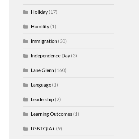
Holiday
(17)
Humility
(1)
Immigration
(30)
Independence Day
(3)
Lane Glenn
(160)
Language
(1)
Leadership
(2)
Learning Outcomes
(1)
LGBTQIA+
(9)