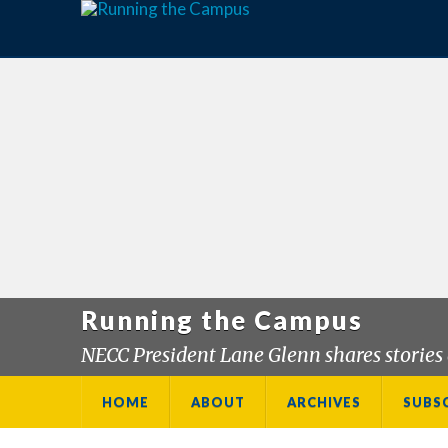
Running the Campus
NECC President Lane Glenn shares stories 
HOME
ABOUT
ARCHIVES
SUBS