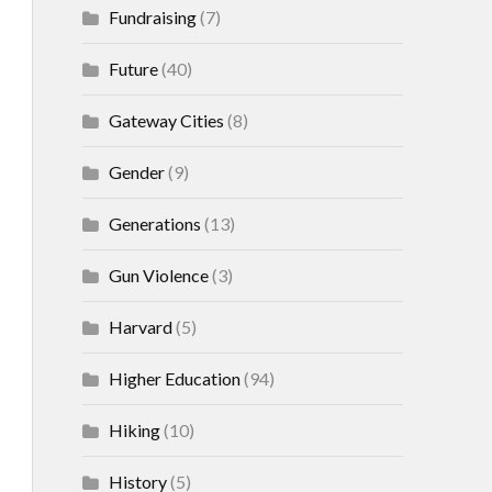
Fundraising
(7)
Future
(40)
Gateway Cities
(8)
Gender
(9)
Generations
(13)
Gun Violence
(3)
Harvard
(5)
Higher Education
(94)
Hiking
(10)
History
(5)