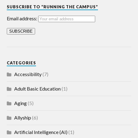
SUBSCRIBE TO “RUNNING THE CAMPUS”
Email address:
CATEGORIES
Accessibility
(7)
Adult Basic Education
(1)
Aging
(5)
Allyship
(6)
Artificial Intelligence (AI)
(1)