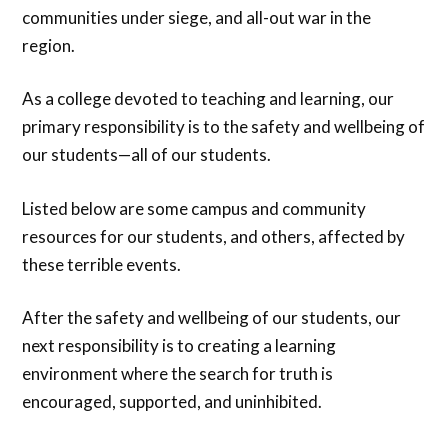
communities under siege, and all-out war in the
region.
As a college devoted to teaching and learning, our
primary responsibility is to the safety and wellbeing of
our students—all of our students.
Listed below are some campus and community
resources for our students, and others, affected by
these terrible events.
After the safety and wellbeing of our students, our
next responsibility is to creating a learning
environment where the search for truth is
encouraged, supported, and uninhibited.