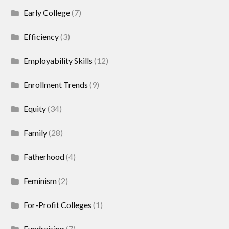
Early College
(7)
Efficiency
(3)
Employability Skills
(12)
Enrollment Trends
(9)
Equity
(34)
Family
(28)
Fatherhood
(4)
Feminism
(2)
For-Profit Colleges
(1)
Fundraising
(7)