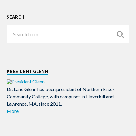
SEARCH
PRESIDENT GLENN
Dr. Lane Glenn has been president of Northern Essex
Community College, with campuses in Haverhill and
Lawrence, MA, since 2011.
More