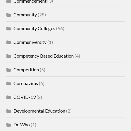
Commencement
(3)
Community
(28)
Community Colleges
(96)
Communiversity
(1)
Competency Based Education
(4)
Competition
(5)
Coronavirus
(6)
COVID-19
(2)
Developmental Education
(2)
Dr. Who
(1)