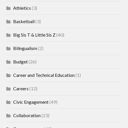
Athletics
(3)
Basketball
(3)
Big Sis T & Little Sis Z
(40)
Bilingualism
(2)
Budget
(26)
Career and Technical Education
(1)
Careers
(12)
Civic Engagement
(49)
Collaboration
(23)