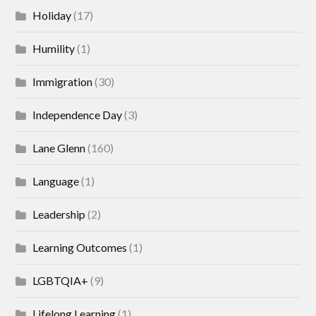
Holiday
(17)
Humility
(1)
Immigration
(30)
Independence Day
(3)
Lane Glenn
(160)
Language
(1)
Leadership
(2)
Learning Outcomes
(1)
LGBTQIA+
(9)
Lifelong Learning
(1)