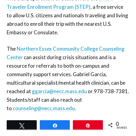
Traveler Enrollment Program (STEP)
, a free service
to allow U.S. citizens and nationals traveling and living
abroad to enroll their trip with the nearest U.S.
Embassy or Consulate.
The
Northern Essex Community College Counseling
Center
can assist during crisis situations and is a
resource for referrals to both on-campus and
community support services. Gabriel Garcia,
multicultural specialist/mental health clinician, can be
reached at
ggarcia@necc.mass.edu
or 978-738-7381.
Students/staff can also reach out
to
counseling@necc.mass.edu
.
0
Tweet
Share
Pin
SHARES