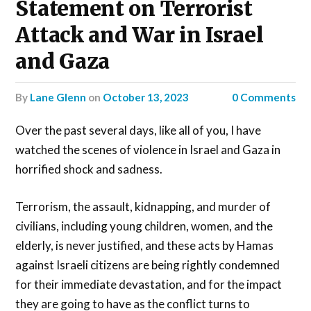
Statement on Terrorist
Attack and War in Israel
and Gaza
by
Lane Glenn
on
October 13, 2023
0 Comments
Over the past several days, like all of you, I have
watched the scenes of violence in Israel and Gaza in
horrified shock and sadness.
Terrorism, the assault, kidnapping, and murder of
civilians, including young children, women, and the
elderly, is never justified, and these acts by Hamas
against Israeli citizens are being rightly condemned
for their immediate devastation, and for the impact
they are going to have as the conflict turns to