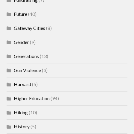
Future
(40)
Gateway Cities
(8)
Gender
(9)
Generations
(13)
Gun Violence
(3)
Harvard
(5)
Higher Education
(94)
Hiking
(10)
History
(5)