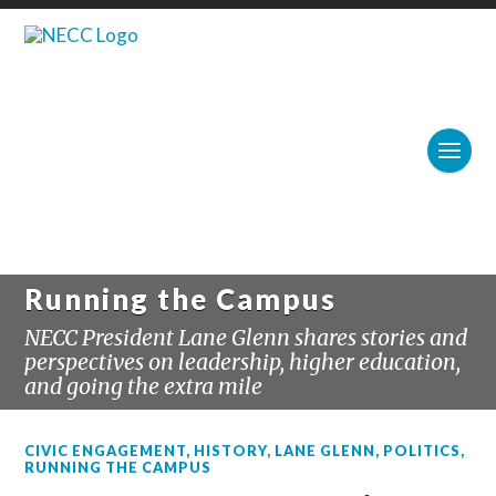
Running the Campus
NECC President Lane Glenn shares stories and
perspectives on leadership, higher education,
and going the extra mile
CIVIC ENGAGEMENT
,
HISTORY
,
LANE GLENN
,
POLITICS
,
RUNNING THE CAMPUS