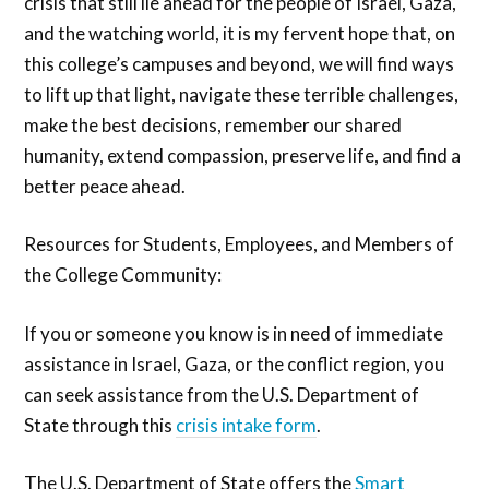
crisis that still lie ahead for the people of Israel, Gaza,
and the watching world, it is my fervent hope that, on
this college’s campuses and beyond, we will find ways
to lift up that light, navigate these terrible challenges,
make the best decisions, remember our shared
humanity, extend compassion, preserve life, and find a
better peace ahead.
Resources for Students, Employees, and Members of
the College Community:
If you or someone you know is in need of immediate
assistance in Israel, Gaza, or the conflict region, you
can seek assistance from the U.S. Department of
State through this
crisis intake form
.
The U.S. Department of State offers the
Smart