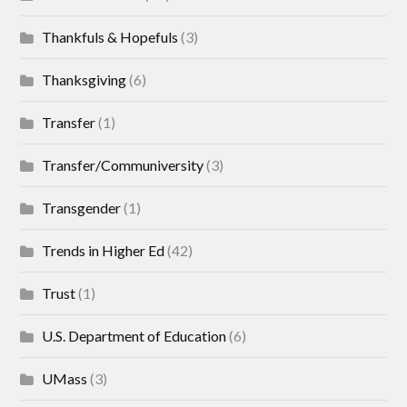
Thankfuls & Hopefuls
(3)
Thanksgiving
(6)
Transfer
(1)
Transfer/Communiversity
(3)
Transgender
(1)
Trends in Higher Ed
(42)
Trust
(1)
U.S. Department of Education
(6)
UMass
(3)