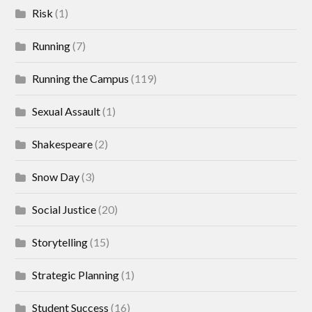
Risk
(1)
Running
(7)
Running the Campus
(119)
Sexual Assault
(1)
Shakespeare
(2)
Snow Day
(3)
Social Justice
(20)
Storytelling
(15)
Strategic Planning
(1)
Student Success
(16)