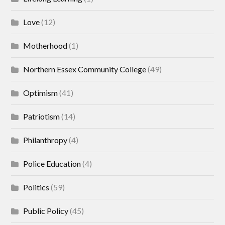
Love
(12)
Motherhood
(1)
Northern Essex Community College
(49)
Optimism
(41)
Patriotism
(14)
Philanthropy
(4)
Police Education
(4)
Politics
(59)
Public Policy
(45)