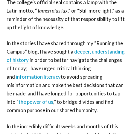
The college’s official seal contains a lamp with the
Latin motto, “
Tamen plus lux
,” or “Still more light,” as a
reminder of the necessity of that responsibility to lift
up the light of knowledge.
In the stories I have shared through my “Running the
Campus” blog, I have sought a
deeper, understanding
of history
in order to better navigate the challenges
of today; I have urged critical thinking
and
information literacy
to avoid spreading
misinformation and make the best decisions that can
be made; and I have longed for opportunities to tap
into “
the power of us
,” to bridge divides and find
common purpose in our shared humanity.
In the incredibly difficult weeks and months of this