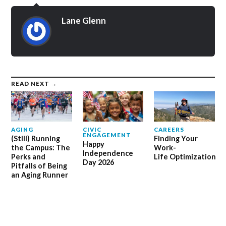
Lane Glenn
READ NEXT →
AGING
CIVIC
CAREERS
ENGAGEMENT
(Still) Running
Finding Your
Happy
the Campus: The
Work-
Independence
Perks and
Life Optimization
Day 2026
Pitfalls of Being
an Aging Runner