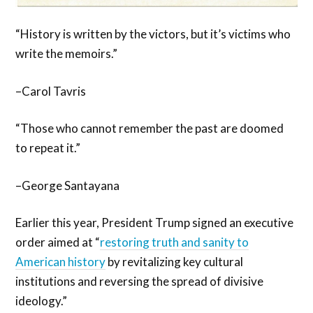
“History is written by the victors, but it’s victims who
write the memoirs.”
–Carol Tavris
“Those who cannot remember the past are doomed
to repeat it.”
–George Santayana
Earlier this year, President Trump signed an executive
order aimed at “
restoring truth and sanity to
American history
by revitalizing key cultural
institutions and reversing the spread of divisive
ideology.”