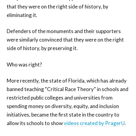
that they were on the right side of history, by
eliminating it.
Defenders of the monuments and their supporters
were similarly convinced that they were on the right
side of history, by preserving it.
Who was right?
More recently, the state of Florida, which has already
banned teaching “Critical Race Theory” in schools and
restricted public colleges and universities from
spending money on diversity, equity, and inclusion
initiatives, became the first state in the country to
allow its schools to show
videos created by PragerU
.