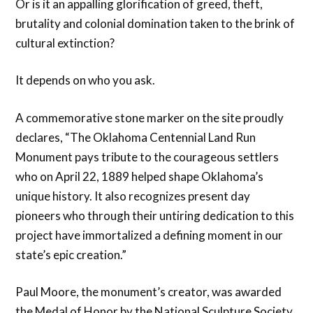
Or is it an appalling glorification of greed, theft,
brutality and colonial domination taken to the brink of
cultural extinction?
It depends on who you ask.
A commemorative stone marker on the site proudly
declares, “The Oklahoma Centennial Land Run
Monument pays tribute to the courageous settlers
who on April 22, 1889 helped shape Oklahoma’s
unique history. It also recognizes present day
pioneers who through their untiring dedication to this
project have immortalized a defining moment in our
state’s epic creation.”
Paul Moore, the monument’s creator, was awarded
the Medal of Honor by the National Sculpture Society