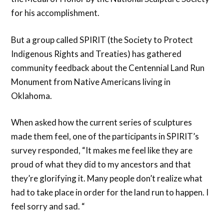
for his accomplishment.
But a group called SPIRIT (the Society to Protect
Indigenous Rights and Treaties) has gathered
community feedback about the Centennial Land Run
Monument from Native Americans living in
Oklahoma.
When asked how the current series of sculptures
made them feel, one of the participants in SPIRIT’s
survey responded, “It makes me feel like they are
proud of what they did to my ancestors and that
they’re glorifying it. Many people don’t realize what
had to take place in order for the land run to happen. I
feel sorry and sad. “