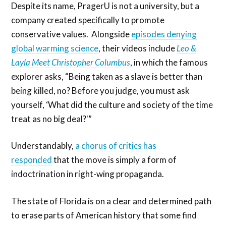
Despite its name, PragerU is not a university, but a
company created specifically to promote
conservative values. Alongside
episodes denying
global warming science
, their videos include
Leo &
Layla Meet Christopher Columbus
, in which the famous
explorer asks, “Being taken as a slave is better than
being killed, no? Before you judge, you must ask
yourself, ‘What did the culture and society of the time
treat as no big deal?'”
Understandably,
a chorus of critics has
responded
that the move is simply a form of
indoctrination in right-wing propaganda.
The state of Florida is on a clear and determined path
to erase parts of American history that some find