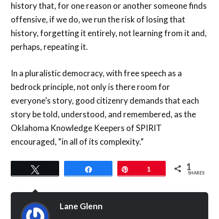
history that, for one reason or another someone finds
offensive, if we do, we run the risk of losing that
history, forgetting it entirely, not learning from it and,
perhaps, repeating it.
In a pluralistic democracy, with free speech as a
bedrock principle, not only is there room for
everyone’s story, good citizenry demands that each
story be told, understood, and remembered, as the
Oklahoma Knowledge Keepers of SPIRIT
encouraged, “in all of its complexity.”
1
Tweet
Share
Pin
1
SHARES
Lane Glenn