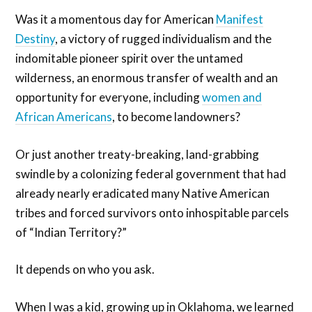
Was it a momentous day for American
Manifest
Destiny
, a victory of rugged individualism and the
indomitable pioneer spirit over the untamed
wilderness, an enormous transfer of wealth and an
opportunity for everyone, including
women and
African Americans
, to become landowners?
Or just another treaty-breaking, land-grabbing
swindle by a colonizing federal government that had
already nearly eradicated many Native American
tribes and forced survivors onto inhospitable parcels
of “Indian Territory?”
It depends on who you ask.
When I was a kid, growing up in Oklahoma, we learned