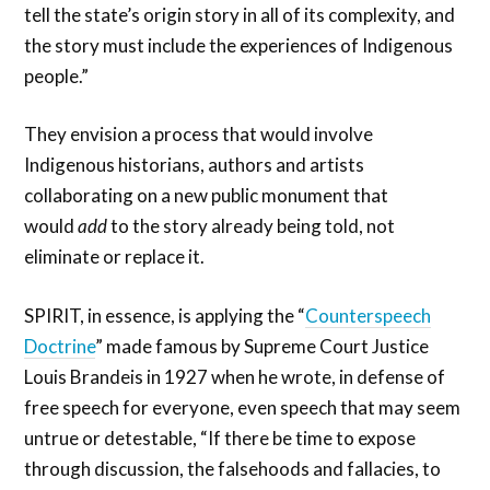
tell the state’s origin story in all of its complexity, and
the story must include the experiences of Indigenous
people.”
They envision a process that would involve
Indigenous historians, authors and artists
collaborating on a new public monument that
would
add
to the story already being told, not
eliminate or replace it.
SPIRIT, in essence, is applying the “
Counterspeech
Doctrine
” made famous by Supreme Court Justice
Louis Brandeis in 1927 when he wrote, in defense of
free speech for everyone, even speech that may seem
untrue or detestable, “If there be time to expose
through discussion, the falsehoods and fallacies, to