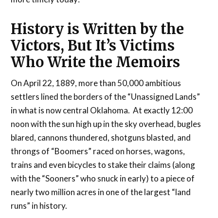
History is Written by the
Victors, But It’s Victims
Who Write the Memoirs
On April 22, 1889, more than 50,000 ambitious
settlers lined the borders of the “Unassigned Lands”
in what is now central Oklahoma. At exactly 12:00
noon with the sun high up in the sky overhead, bugles
blared, cannons thundered, shotguns blasted, and
throngs of “Boomers” raced on horses, wagons,
trains and even bicycles to stake their claims (along
with the “Sooners” who snuck in early) to a piece of
nearly two million acres in one of the largest “land
runs” in history.