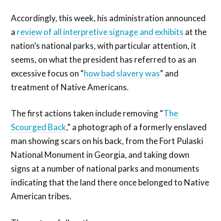
Accordingly, this week, his administration announced
a
review of all interpretive signage and exhibits
at the
nation’s national parks, with particular attention, it
seems, on what the president has referred to as an
excessive focus on “
how bad slavery was
” and
treatment of Native Americans.
The first actions taken include removing “
The
Scourged Back
,” a photograph of a formerly enslaved
man showing scars on his back, from the Fort Pulaski
National Monument in Georgia, and taking down
signs at a number of national parks and monuments
indicating that the land there once belonged to Native
American tribes.