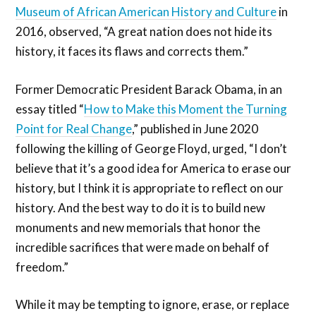
Museum of African American History and Culture
in
2016, observed, “A great nation does not hide its
history, it faces its flaws and corrects them.”
Former Democratic President Barack Obama, in an
essay titled “
How to Make this Moment the Turning
Point for Real Change
,” published in June 2020
following the killing of George Floyd, urged, “I don’t
believe that it’s a good idea for America to erase our
history, but I think it is appropriate to reflect on our
history. And the best way to do it is to build new
monuments and new memorials that honor the
incredible sacrifices that were made on behalf of
freedom.”
While it may be tempting to ignore, erase, or replace