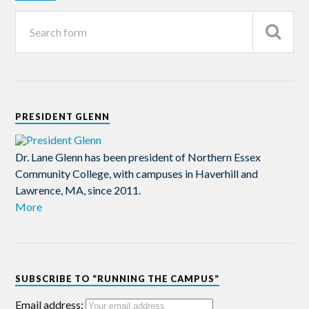
PRESIDENT GLENN
Dr. Lane Glenn has been president of Northern Essex
Community College, with campuses in Haverhill and
Lawrence, MA, since 2011.
More
SUBSCRIBE TO “RUNNING THE CAMPUS”
Email address: