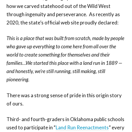
how we carved statehood out of the Wild West
through ingenuity and perseverance. As recently as
2020, the state’s official web site proudly declared:
This is a place that was built from scratch, made by people
who gave up everything to come here from all over the
world to create something for themselves and their
families…We started this place with a land run in 1889 —
and honestly, we’re still running, still making, still
pioneering.
There was a strong sense of pride in this origin story
of ours.
Third- and fourth-graders in Oklahoma public schools
used to participate in “
Land Run Reenactments
” every