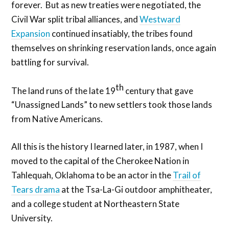
forever. But as new treaties were negotiated, the
Civil War split tribal alliances, and
Westward
Expansion
continued insatiably, the tribes found
themselves on shrinking reservation lands, once again
battling for survival.
th
The land runs of the late 19
century that gave
“Unassigned Lands” to new settlers took those lands
from Native Americans.
All this is the history I learned later, in 1987, when I
moved to the capital of the Cherokee Nation in
Tahlequah, Oklahoma to be an actor in the
Trail of
Tears drama
at the Tsa-La-Gi outdoor amphitheater,
and a college student at Northeastern State
University.