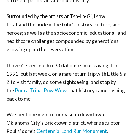
different periods in Cherokee history.
Surrounded by the artists at Tsa-La-Gi, I saw
firsthand the pride in the tribe’s history, culture, and
heroes; as well as the socioeconomic, educational, and
healthcare challenges compounded by generations
growing up on the reservation.
I haven’t seen much of Oklahoma since leaving it in
1991, but last week, on a rare return trip with Little Sis
Z to visit family, do some sightseeing, and stop by
the
Ponca Tribal Pow Wow
, that history came rushing
back to me.
We spent one night of our visit in downtown
Oklahoma City’s Bricktown district, where sculptor
Paul Moore’s
Centennial Land Run Monument
,