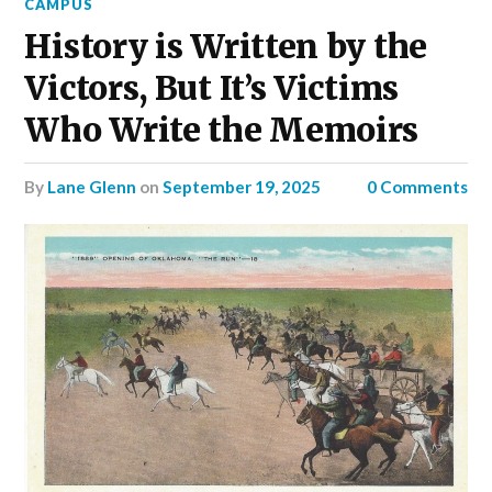
CAMPUS
History is Written by the
Victors, But It’s Victims
Who Write the Memoirs
by
Lane Glenn
on
September 19, 2025
0 Comments