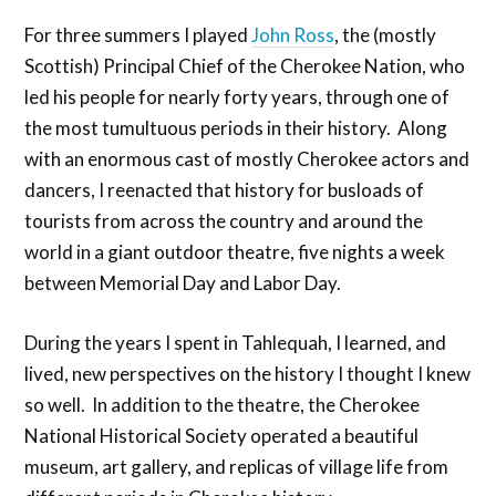
For three summers I played
John Ross
, the (mostly
Scottish) Principal Chief of the Cherokee Nation, who
led his people for nearly forty years, through one of
the most tumultuous periods in their history. Along
with an enormous cast of mostly Cherokee actors and
dancers, I reenacted that history for busloads of
tourists from across the country and around the
world in a giant outdoor theatre, five nights a week
between Memorial Day and Labor Day.
During the years I spent in Tahlequah, I learned, and
lived, new perspectives on the history I thought I knew
so well. In addition to the theatre, the Cherokee
National Historical Society operated a beautiful
museum, art gallery, and replicas of village life from