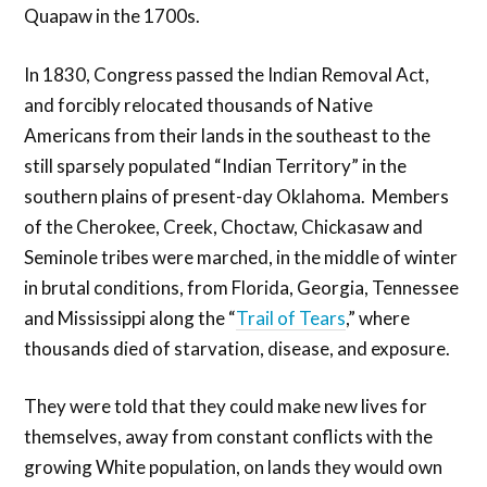
Quapaw in the 1700s.
In 1830, Congress passed the Indian Removal Act,
and forcibly relocated thousands of Native
Americans from their lands in the southeast to the
still sparsely populated “Indian Territory” in the
southern plains of present-day Oklahoma. Members
of the Cherokee, Creek, Choctaw, Chickasaw and
Seminole tribes were marched, in the middle of winter
in brutal conditions, from Florida, Georgia, Tennessee
and Mississippi along the “
Trail of Tears
,” where
thousands died of starvation, disease, and exposure.
They were told that they could make new lives for
themselves, away from constant conflicts with the
growing White population, on lands they would own