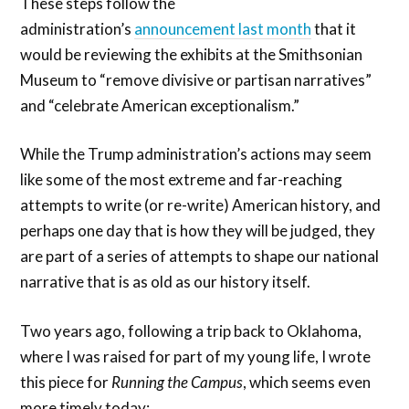
These steps follow the
administration’s
announcement last month
that it
would be reviewing the exhibits at the Smithsonian
Museum to “remove divisive or partisan narratives”
and “celebrate American exceptionalism.”
While the Trump administration’s actions may seem
like some of the most extreme and far-reaching
attempts to write (or re-write) American history, and
perhaps one day that is how they will be judged, they
are part of a series of attempts to shape our national
narrative that is as old as our history itself.
Two years ago, following a trip back to Oklahoma,
where I was raised for part of my young life, I wrote
this piece for
Running the Campus
, which seems even
more timely today: