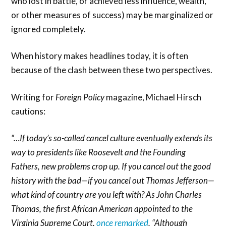
who lost in battle, or achieved less influence, wealth,
or other measures of success) may be marginalized or
ignored completely.
When history makes headlines today, it is often
because of the clash between these two perspectives.
Writing for
Foreign Policy
magazine, Michael Hirsch
cautions:
“…If today’s so-called cancel culture eventually extends its
way to presidents like Roosevelt and the Founding
Fathers, new problems crop up. If you cancel out the good
history with the bad—if you cancel out Thomas Jefferson—
what kind of country are you left with? As John Charles
Thomas, the first African American appointed to the
Virginia Supreme Court,
once remarked
, “Although