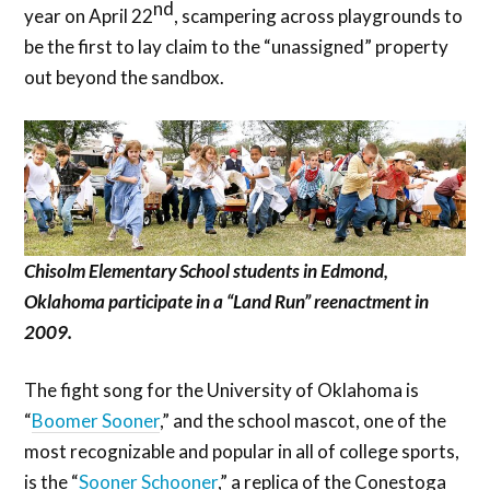
nd
year on April 22
, scampering across playgrounds to
be the first to lay claim to the “unassigned” property
out beyond the sandbox.
Chisolm Elementary School students in Edmond,
Oklahoma participate in a “Land Run” reenactment in
2009.
The fight song for the University of Oklahoma is
“
Boomer Sooner
,” and the school mascot, one of the
most recognizable and popular in all of college sports,
is the “
Sooner Schooner
,” a replica of the Conestoga