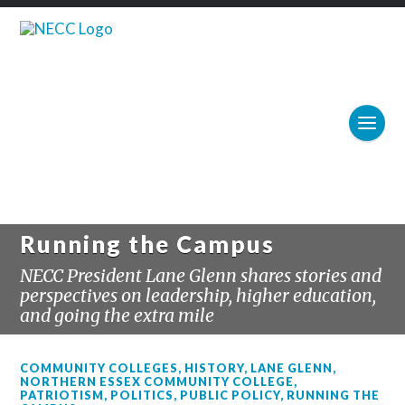
Running the Campus
NECC President Lane Glenn shares stories and
perspectives on leadership, higher education,
and going the extra mile
COMMUNITY COLLEGES
,
HISTORY
,
LANE GLENN
,
NORTHERN ESSEX COMMUNITY COLLEGE
,
PATRIOTISM
,
POLITICS
,
PUBLIC POLICY
,
RUNNING THE