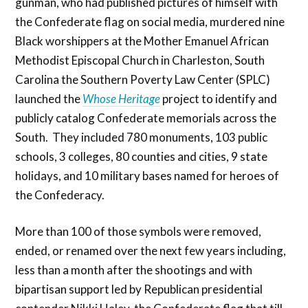
gunman, who had published pictures of himself with
the Confederate flag on social media, murdered nine
Black worshippers at the Mother Emanuel African
Methodist Episcopal Church in Charleston, South
Carolina the Southern Poverty Law Center (SPLC)
launched the
Whose Heritage
project to identify and
publicly catalog Confederate memorials across the
South. They included 780 monuments, 103 public
schools, 3 colleges, 80 counties and cities, 9 state
holidays, and 10 military bases named for heroes of
the Confederacy.
More than 100 of those symbols were removed,
ended, or renamed over the next few years including,
less than a month after the shootings and with
bipartisan support led by Republican presidential