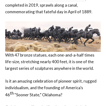
completed in 2019, sprawls along a canal,
commemorating that fateful day in April of 1889.
With 47 bronze statues, each one-and-a-half times
life-size, stretching nearly 400 feet, it is one of the
largest series of sculptures anywhere in the world.
Is it an amazing celebration of pioneer spirit, rugged
individualism, and the founding of America’s
th
46
“Sooner State,” Oklahoma?