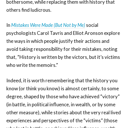
bothersome, while replacing them with history that
others find ludicrous.
In
Mistakes Were Made (But Not by Me)
social
psychologists Carol Tavris and Elliot Aronson explore
the ways in which people justify their actions and
avoid taking responsibility for their mistakes, noting
that, “History is written by the victors, but it’s victims
who write the memoirs.”
Indeed, it is worth remembering that the history you
know (or think you know) is almost certainly, to some
degree, shaped by those who have achieved “victory”
(in battle, in political influence, in wealth, or by some
other measure), while stories about the very real lived
experiences and perspectives of the “victims” (those