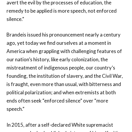
avert the evil by the processes of education, the
remedy to be applied is more speech, not enforced
silence.”
Brandeis issued his pronouncement nearly a century
ago, yet today we find ourselves at a moment in
America when grappling with challenging features of
our nation’s history, like early colonization, the
mistreatment of indigenous people, our country’s
founding, the institution of slavery, and the Civil War,
is fraught, even more than usual, with bitterness and
political polarization; and when extremists at both
ends often seek “enforced silence” over “more
speech.”
In 2015, after a self-declared White supremacist