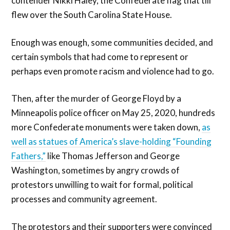
contender Nikki Haley, the Confederate flag that till
flew over the South Carolina State House.
Enough was enough, some communities decided, and
certain symbols that had come to represent or
perhaps even promote racism and violence had to go.
Then, after the murder of George Floyd by a
Minneapolis police officer on May 25, 2020, hundreds
more Confederate monuments were taken down,
as
well as statues of America’s slave-holding “Founding
Fathers,”
like Thomas Jefferson and George
Washington, sometimes by angry crowds of
protestors unwilling to wait for formal, political
processes and community agreement.
The protestors and their supporters were convinced