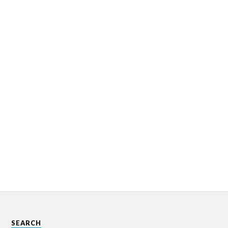
SEARCH