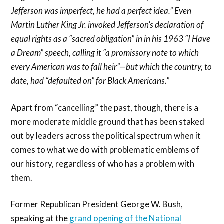
Jefferson was imperfect, he had a perfect idea.” Even
Martin Luther King Jr. invoked Jefferson’s declaration of
equal rights as a “sacred obligation” in in his 1963 “I Have
a Dream” speech, calling it “a promissory note to which
every American was to fall heir”—but which the country, to
date, had “defaulted on” for Black Americans.”
Apart from “cancelling” the past, though, there is a
more moderate middle ground that has been staked
out by leaders across the political spectrum when it
comes to what we do with problematic emblems of
our history, regardless of who has a problem with
them.
Former Republican President George W. Bush,
speaking at the
grand opening of the National