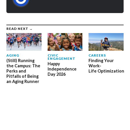
READ NEXT →
AGING
CIVIC
CAREERS
ENGAGEMENT
(Still) Running
Finding Your
Happy
the Campus: The
Work-
Independence
Perks and
Life Optimization
Day 2026
Pitfalls of Being
an Aging Runner