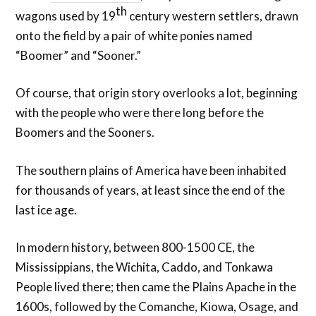
th
wagons used by 19
century western settlers, drawn
onto the field by a pair of white ponies named
“Boomer” and “Sooner.”
Of course, that origin story overlooks a lot, beginning
with the people who were there long before the
Boomers and the Sooners.
The southern plains of America have been inhabited
for thousands of years, at least since the end of the
last ice age.
In modern history, between 800-1500 CE, the
Mississippians, the Wichita, Caddo, and Tonkawa
People lived there; then came the Plains Apache in the
1600s, followed by the Comanche, Kiowa, Osage, and