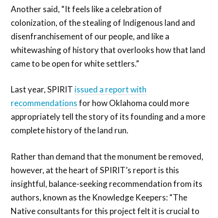
Another said, “It feels like a celebration of
colonization, of the stealing of Indigenous land and
disenfranchisement of our people, and like a
whitewashing of history that overlooks how that land
came to be open for white settlers.”
Last year, SPIRIT
issued a report with
recommendations
for how Oklahoma could more
appropriately tell the story of its founding and a more
complete history of the land run.
Rather than demand that the monument be removed,
however, at the heart of SPIRIT’s report is this
insightful, balance-seeking recommendation from its
authors, known as the Knowledge Keepers: “The
Native consultants for this project felt it is crucial to