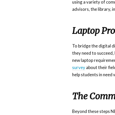
using a variety of com
advisors, the library,
Laptop Pr
To bridge the digital 
they need to succeed,
new laptop requirement 
survey
about their fiel
help students in need w
The Commu
Beyond these steps NEC