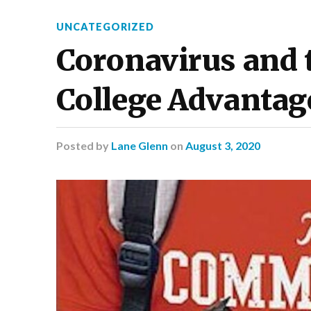
UNCATEGORIZED
Coronavirus and
College Advantag
Posted
by
Lane Glenn
on
August 3, 2020