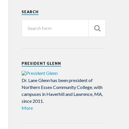
SEARCH
PRESIDENT GLENN
Dr. Lane Glenn has been president of
Northern Essex Community College, with
campuses in Haverhill and Lawrence, MA,
since 2011.
More