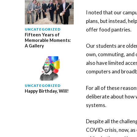
I noted that our campu
plans, but instead, he
offer food pantries.
UNCATEGORIZED
Fifteen Years of
Memorable Moments:
Our students are older,
A Gallery
own, commuting, and o
also have limited acce
computers and broadba
UNCATEGORIZED
For all of these reas
Happy Birthday, Will!
deliberate about how 
systems.
Despite all the challe
COVID-crisis, now, as 