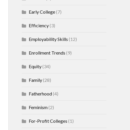
Early College
(7)
Efficiency
(3)
Employability Skills
(12)
Enrollment Trends
(9)
Equity
(34)
Family
(28)
Fatherhood
(4)
Feminism
(2)
For-Profit Colleges
(1)