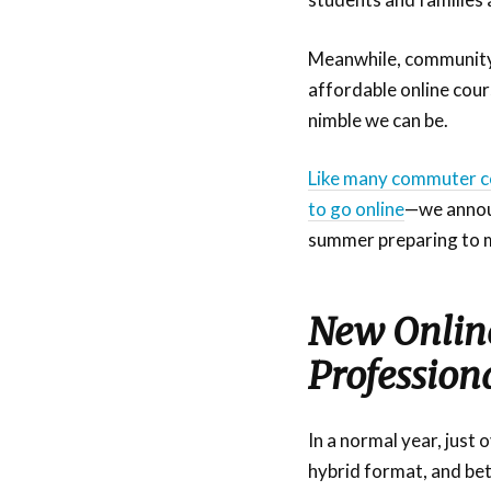
Meanwhile, community 
affordable online cou
nimble we can be.
Like many commuter co
to go online
—we annou
summer preparing to m
New Online
Profession
In a normal year, just
hybrid format, and be