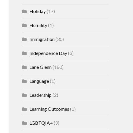
Holiday
(17)
Humility
(1)
Immigration
(30)
Independence Day
(3)
Lane Glenn
(160)
Language
(1)
Leadership
(2)
Learning Outcomes
(1)
LGBTQIA+
(9)