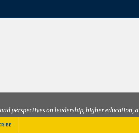
and perspectives on leadership, higher education, a
CRIBE