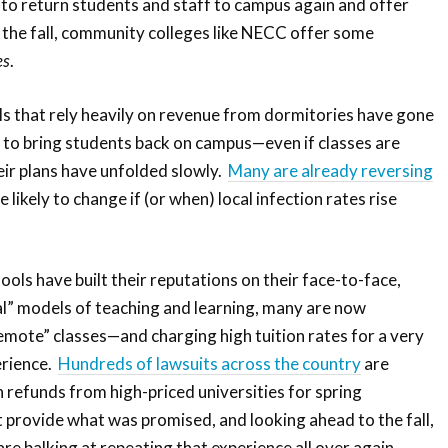
to return students and staff to campus again and offer
n the fall, community colleges like NECC offer some
es
.
s that rely heavily on revenue from dormitories have gone
y to bring students back on campus—even if classes are
eir plans have unfolded slowly.
Many are already reversing
e likely to change if (or when) local infection rates rise
hools have built their reputations on their face-to-face,
nal” models of teaching and learning, many are now
emote” classes—and charging high tuition rates for a very
erience.
Hundreds of lawsuits across the country
are
n refunds from high-priced universities for spring
 provide what was promised, and looking ahead to the fall,
re balking at repeating that experience all over again.