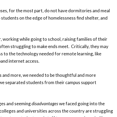
ses, for the most part, do not have dormitories and meal
lp students on the edge of homelessness find shelter, and
 working while going to school, raising families of their
ften struggling to make ends meet. Critically, they may
ss to the technology needed for remote learning, like
nd internet access.
ons and more, we needed to be thoughtful and more
we separated students from their campus support
nges and seeming
disadvantages
we faced going into the
colleges and universities across the country are struggling