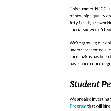
This summer, NECC is 
of new, high quality 
fifty faculty are work
special six-week “iTea
We’re growing our onli
underrepresented such
coronavirus has been 
have more entire degre
Student P
We are also investing
Program
that will hir