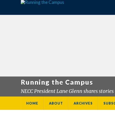
Running the Campus
NECC President Lane Glenn shares stories 
HOME
ABOUT
ARCHIVES
SUBS