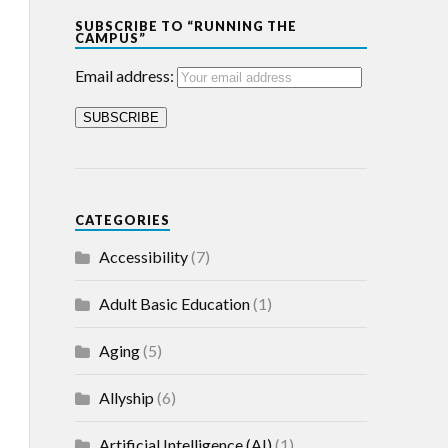
SUBSCRIBE TO “RUNNING THE
CAMPUS”
Email address:
CATEGORIES
Accessibility
(7)
Adult Basic Education
(1)
Aging
(5)
Allyship
(6)
Artificial Intelligence (AI)
(1)