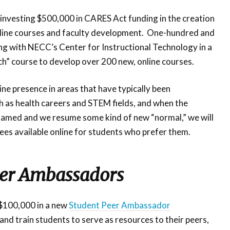
investing $500,000 in CARES Act funding in the creation
online courses and faculty development. One-hundred and
ing with NECC’s Center for Instructional Technology in a
ch” course to develop over 200 new, online courses.
ne presence in areas that have typically been
 as health careers and STEM fields, and when the
tamed and we resume some kind of new “normal,” we will
es available online for students who prefer them.
eer Ambassadors
 $100,000 in a new
Student Peer Ambassador
e and train students to serve as resources to their peers,