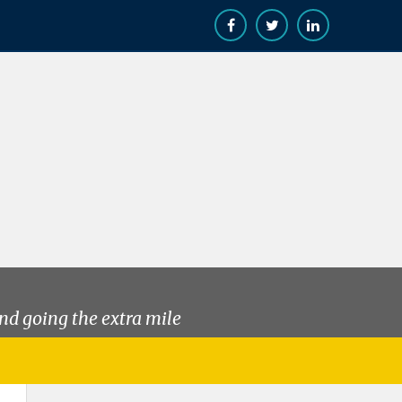
nd going the extra mile