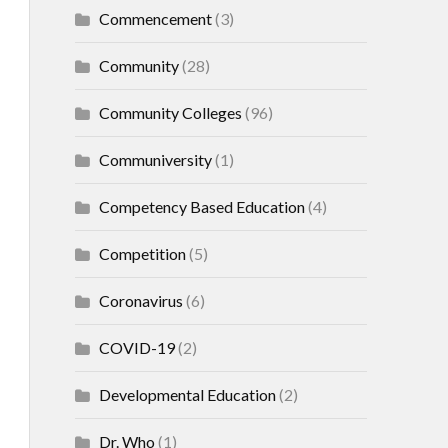
Commencement
(3)
Community
(28)
Community Colleges
(96)
Communiversity
(1)
Competency Based Education
(4)
Competition
(5)
Coronavirus
(6)
COVID-19
(2)
Developmental Education
(2)
Dr. Who
(1)