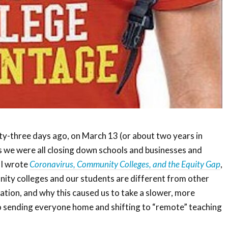
-three days ago, on March 13 (or about two years in
s we were all closing down schools and businesses and
 I wrote
Coronavirus, Community Colleges, and the Equity Gap
,
ity colleges and our students are different from other
ation, and why this caused us to take a slower, more
o sending everyone home and shifting to “remote” teaching