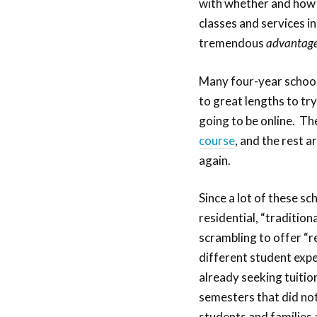
with whether and how 
classes and services i
tremendous
advantag
Many four-year school
to great lengths to tr
going to be online. Th
course
, and the rest ar
again.
Since a lot of these sc
residential, “traditio
scrambling to offer “r
different student exp
already seeking tuitio
semesters that did not
students and families a