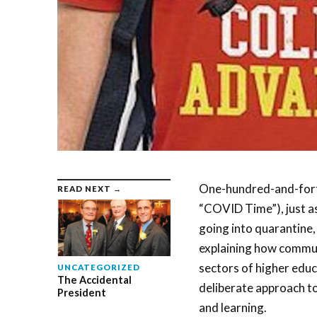
One-hundred-and-forty
READ NEXT →
“COVID Time”), just a
going into quarantine,
explaining how commun
sectors of higher educ
UNCATEGORIZED
The Accidental
deliberate approach t
President
and learning.