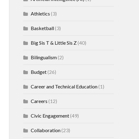
Athletics
(3)
Basketball
(3)
Big Sis T & Little Sis Z
(40)
Bilingualism
(2)
Budget
(26)
Career and Technical Education
(1)
Careers
(12)
Civic Engagement
(49)
Collaboration
(23)