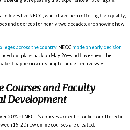
colleges like NECC, which have been offering high quality,
rses and degrees for nearly two decades, are showing how
lleges across the country
, NECC
made an early decision
nced our plans back on May 26—and have spent the
ake it happen in a meaningful and effective way:
 Courses and Faculty
al Development
 over 20% of NECC’s courses are either online or offered in
tween 15-20 new online courses are created.