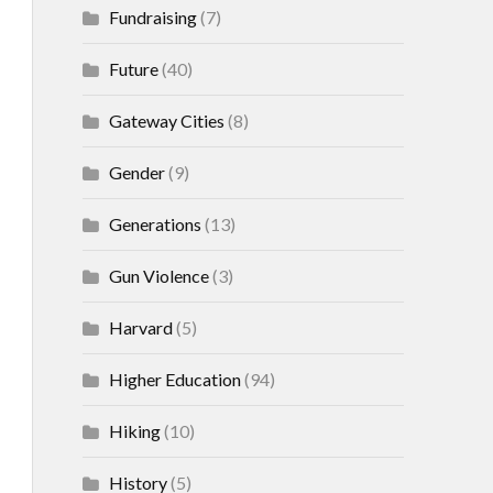
Fundraising
(7)
Future
(40)
Gateway Cities
(8)
Gender
(9)
Generations
(13)
Gun Violence
(3)
Harvard
(5)
Higher Education
(94)
Hiking
(10)
History
(5)