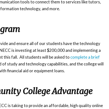
munication tools to connect them to services like tutors,
 information technology, and more.
ogram
divide and ensure all of our students have the technology
 NECC is investing at least $200,000 and implementing a
this fall. All students will be asked to
complete a brief
d of study and technology capabilities, and the college will
ith financial aid or equipment loans.
nity College Advantage
C is taking to provide an affordable, high quality online