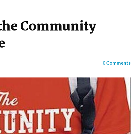
 the Community
e
0 Comments