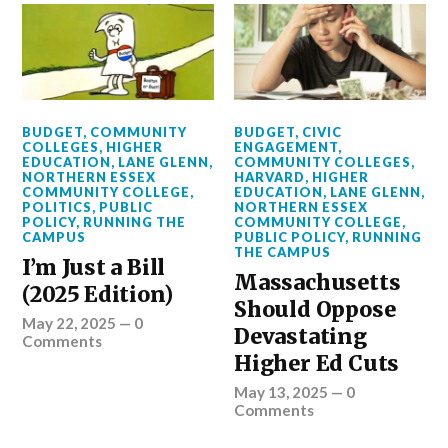
BUDGET
,
COMMUNITY
BUDGET
,
CIVIC
COLLEGES
,
HIGHER
ENGAGEMENT
,
EDUCATION
,
LANE GLENN
,
COMMUNITY COLLEGES
,
NORTHERN ESSEX
HARVARD
,
HIGHER
COMMUNITY COLLEGE
,
EDUCATION
,
LANE GLENN
,
POLITICS
,
PUBLIC
NORTHERN ESSEX
POLICY
,
RUNNING THE
COMMUNITY COLLEGE
,
CAMPUS
PUBLIC POLICY
,
RUNNING
THE CAMPUS
I’m Just a Bill
Massachusetts
(2025 Edition)
Should Oppose
May 22, 2025
—
0
Devastating
Comments
Higher Ed Cuts
May 13, 2025
—
0
Comments