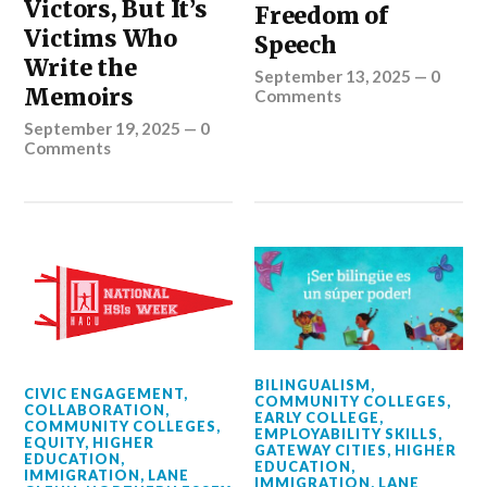
Victors, But It’s
Freedom of
Victims Who
Speech
Write the
September 13, 2025
—
0
Memoirs
Comments
September 19, 2025
—
0
Comments
BILINGUALISM
,
CIVIC ENGAGEMENT
,
COMMUNITY COLLEGES
,
COLLABORATION
,
EARLY COLLEGE
,
COMMUNITY COLLEGES
,
EMPLOYABILITY SKILLS
,
EQUITY
,
HIGHER
GATEWAY CITIES
,
HIGHER
EDUCATION
,
EDUCATION
,
IMMIGRATION
,
LANE
IMMIGRATION
,
LANE