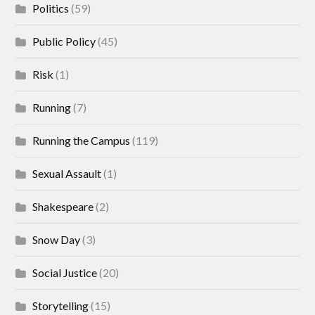
Politics
(59)
Public Policy
(45)
Risk
(1)
Running
(7)
Running the Campus
(119)
Sexual Assault
(1)
Shakespeare
(2)
Snow Day
(3)
Social Justice
(20)
Storytelling
(15)