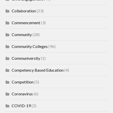
Collaboration
(23)
Commencement
(3)
Community
(28)
Community Colleges
(96)
Communiversity
(1)
Competency Based Education
(4)
Competition
(5)
Coronavirus
(6)
COVID-19
(2)