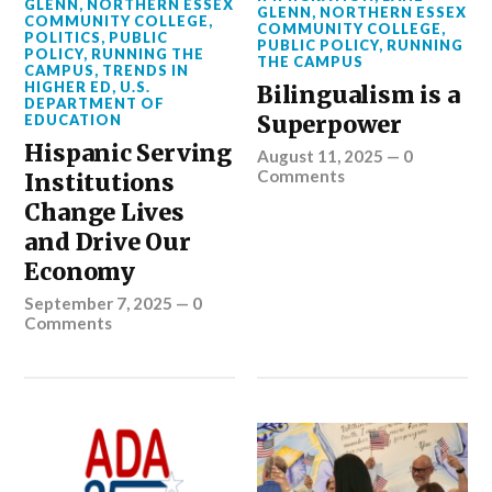
GLENN
,
NORTHERN ESSEX
GLENN
,
NORTHERN ESSEX
COMMUNITY COLLEGE
,
COMMUNITY COLLEGE
,
POLITICS
,
PUBLIC
PUBLIC POLICY
,
RUNNING
POLICY
,
RUNNING THE
THE CAMPUS
CAMPUS
,
TRENDS IN
HIGHER ED
,
U.S.
Bilingualism is a
DEPARTMENT OF
Superpower
EDUCATION
Hispanic Serving
August 11, 2025
—
0
Comments
Institutions
Change Lives
and Drive Our
Economy
September 7, 2025
—
0
Comments