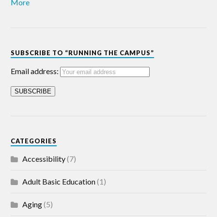
More
SUBSCRIBE TO “RUNNING THE CAMPUS”
Email address:
CATEGORIES
Accessibility
(7)
Adult Basic Education
(1)
Aging
(5)