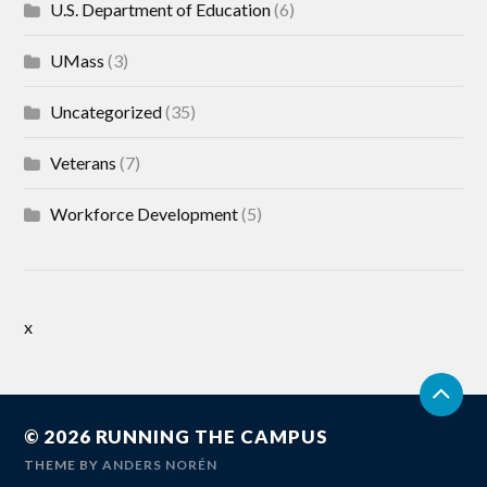
U.S. Department of Education
(6)
UMass
(3)
Uncategorized
(35)
Veterans
(7)
Workforce Development
(5)
x
© 2026
RUNNING THE CAMPUS
THEME BY
ANDERS NORÉN