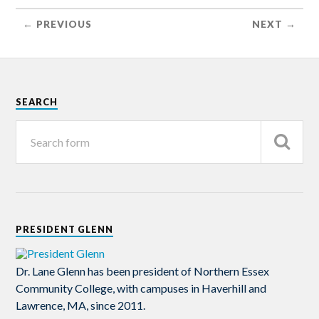
← PREVIOUS
NEXT →
SEARCH
PRESIDENT GLENN
Dr. Lane Glenn has been president of Northern Essex
Community College, with campuses in Haverhill and
Lawrence, MA, since 2011.