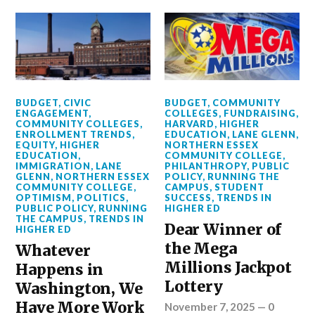
BUDGET
,
CIVIC
BUDGET
,
COMMUNITY
ENGAGEMENT
,
COLLEGES
,
FUNDRAISING
,
COMMUNITY COLLEGES
,
HARVARD
,
HIGHER
ENROLLMENT TRENDS
,
EDUCATION
,
LANE GLENN
,
EQUITY
,
HIGHER
NORTHERN ESSEX
EDUCATION
,
COMMUNITY COLLEGE
,
IMMIGRATION
,
LANE
PHILANTHROPY
,
PUBLIC
GLENN
,
NORTHERN ESSEX
POLICY
,
RUNNING THE
COMMUNITY COLLEGE
,
CAMPUS
,
STUDENT
OPTIMISM
,
POLITICS
,
SUCCESS
,
TRENDS IN
PUBLIC POLICY
,
RUNNING
HIGHER ED
THE CAMPUS
,
TRENDS IN
Dear Winner of
HIGHER ED
the Mega
Whatever
Millions Jackpot
Happens in
Lottery
Washington, We
Have More Work
November 7, 2025
—
0