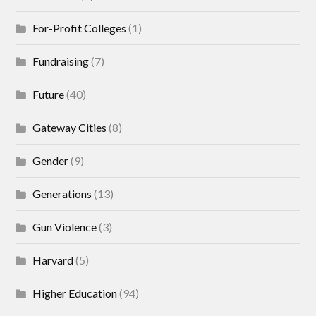
For-Profit Colleges
(1)
Fundraising
(7)
Future
(40)
Gateway Cities
(8)
Gender
(9)
Generations
(13)
Gun Violence
(3)
Harvard
(5)
Higher Education
(94)