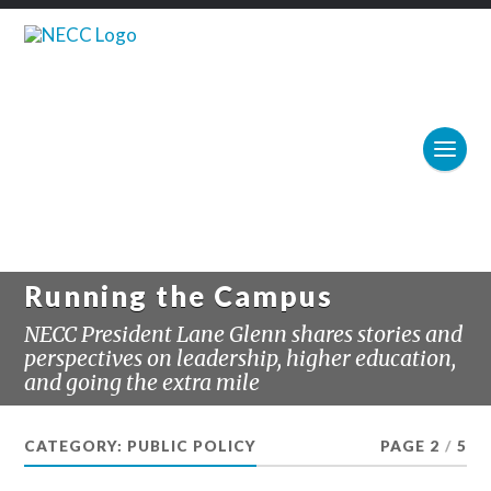
Running the Campus
NECC President Lane Glenn shares stories and
perspectives on leadership, higher education,
and going the extra mile
CATEGORY:
PUBLIC POLICY
PAGE 2
/
5