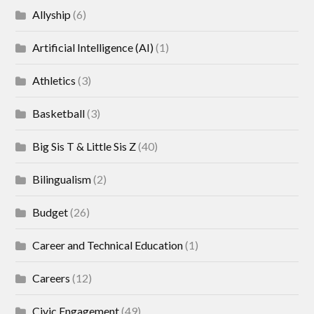
Allyship
(6)
Artificial Intelligence (AI)
(1)
Athletics
(3)
Basketball
(3)
Big Sis T & Little Sis Z
(40)
Bilingualism
(2)
Budget
(26)
Career and Technical Education
(1)
Careers
(12)
Civic Engagement
(49)