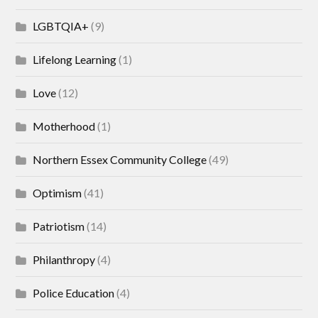
LGBTQIA+
(9)
Lifelong Learning
(1)
Love
(12)
Motherhood
(1)
Northern Essex Community College
(49)
Optimism
(41)
Patriotism
(14)
Philanthropy
(4)
Police Education
(4)