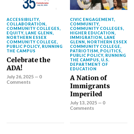
ACCESSIBILITY
,
CIVIC ENGAGEMENT
,
COLLABORATION
,
COMMUNITY
,
COMMUNITY COLLEGES
,
COMMUNITY COLLEGES
,
EQUITY
,
LANE GLENN
,
HIGHER EDUCATION
,
NORTHERN ESSEX
IMMIGRATION
,
LANE
COMMUNITY COLLEGE
,
GLENN
,
NORTHERN ESSEX
PUBLIC POLICY
,
RUNNING
COMMUNITY COLLEGE
,
THE CAMPUS
PATRIOTISM
,
POLITICS
,
PUBLIC POLICY
,
RUNNING
Celebrate the
THE CAMPUS
,
U.S.
DEPARTMENT OF
ADA!
EDUCATION
July 26, 2025
—
0
A Nation of
Comments
Immigrants
Imperiled
July 13, 2025
—
0
Comments