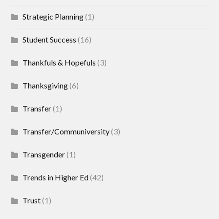
Strategic Planning
(1)
Student Success
(16)
Thankfuls & Hopefuls
(3)
Thanksgiving
(6)
Transfer
(1)
Transfer/Communiversity
(3)
Transgender
(1)
Trends in Higher Ed
(42)
Trust
(1)