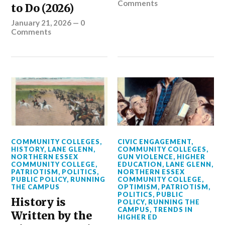
Comments
to Do (2026)
January 21, 2026
—
0
Comments
COMMUNITY COLLEGES
,
CIVIC ENGAGEMENT
,
HISTORY
,
LANE GLENN
,
COMMUNITY COLLEGES
,
NORTHERN ESSEX
GUN VIOLENCE
,
HIGHER
COMMUNITY COLLEGE
,
EDUCATION
,
LANE GLENN
,
PATRIOTISM
,
POLITICS
,
NORTHERN ESSEX
PUBLIC POLICY
,
RUNNING
COMMUNITY COLLEGE
,
THE CAMPUS
OPTIMISM
,
PATRIOTISM
,
POLITICS
,
PUBLIC
History is
POLICY
,
RUNNING THE
CAMPUS
,
TRENDS IN
Written by the
HIGHER ED