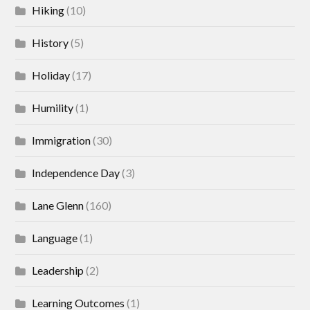
Hiking
(10)
History
(5)
Holiday
(17)
Humility
(1)
Immigration
(30)
Independence Day
(3)
Lane Glenn
(160)
Language
(1)
Leadership
(2)
Learning Outcomes
(1)