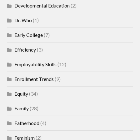
Developmental Education
(2)
Dr. Who
(1)
Early College
(7)
Efficiency
(3)
Employability Skills
(12)
Enrollment Trends
(9)
Equity
(34)
Family
(28)
Fatherhood
(4)
Feminism
(2)