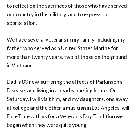
to reflect on the sacrifices of those who have served
our country in the military, and to express our
appreciation.
We have several veterans in my family, including my
father, who served as a United States Marine for
more than twenty years, two of those on the ground
in Vietnam.
Dad is 83 now, suffering the effects of Parkinson’s
Disease, and living in a nearby nursing home. On
Saturday, I will visit him, and my daughters, one away
at college and the other a musician in Los Angeles, will
FaceTime with us for a Veteran’s Day Tradition we
began when they were quite young.