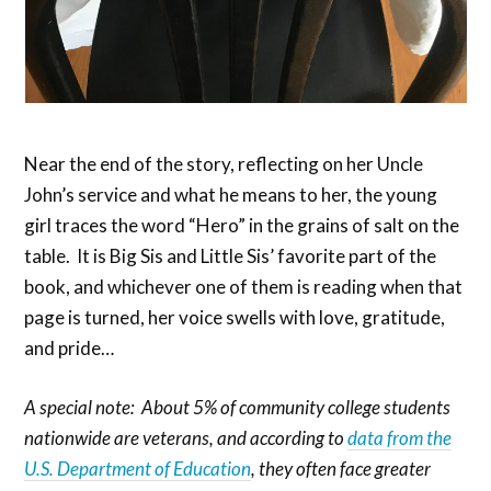
Near the end of the story, reflecting on her Uncle
John’s service and what he means to her, the young
girl traces the word “Hero” in the grains of salt on the
table. It is Big Sis and Little Sis’ favorite part of the
book, and whichever one of them is reading when that
page is turned, her voice swells with love, gratitude,
and pride…
A special note: About 5% of community college students
nationwide are veterans, and according to
data from the
U.S. Department of Education
, they often face greater