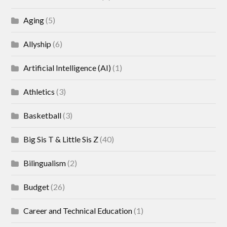
Aging
(5)
Allyship
(6)
Artificial Intelligence (AI)
(1)
Athletics
(3)
Basketball
(3)
Big Sis T & Little Sis Z
(40)
Bilingualism
(2)
Budget
(26)
Career and Technical Education
(1)