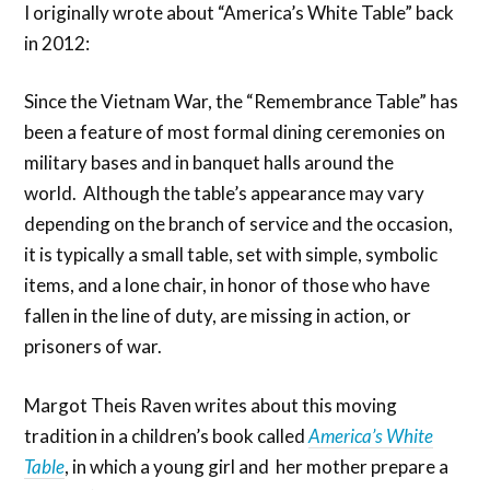
I originally wrote about “America’s White Table” back
in 2012:
Since the Vietnam War, the “Remembrance Table” has
been a feature of most formal dining ceremonies on
military bases and in banquet halls around the
world. Although the table’s appearance may vary
depending on the branch of service and the occasion,
it is typically a small table, set with simple, symbolic
items, and a lone chair, in honor of those who have
fallen in the line of duty, are missing in action, or
prisoners of war.
Margot Theis Raven writes about this moving
tradition in a children’s book called
America’s White
Table
, in which a young girl and her mother prepare a