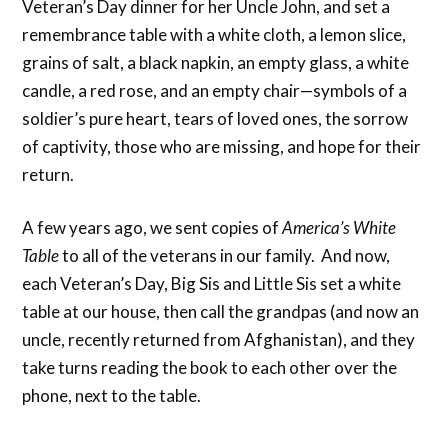
Veteran’s Day dinner for her Uncle John, and set a
remembrance table with a white cloth, a lemon slice,
grains of salt, a black napkin, an empty glass, a white
candle, a red rose, and an empty chair—symbols of a
soldier’s pure heart, tears of loved ones, the sorrow
of captivity, those who are missing, and hope for their
return.
A few years ago, we sent copies of
America’s White
Table
to all of the veterans in our family. And now,
each Veteran’s Day, Big Sis and Little Sis set a white
table at our house, then call the grandpas (and now an
uncle, recently returned from Afghanistan), and they
take turns reading the book to each other over the
phone, next to the table.