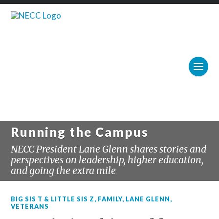
Running the Campus
NECC President Lane Glenn shares stories and
perspectives on leadership, higher education,
and going the extra mile
BIG SIS T & LITTLE SIS Z
,
FAMILY
,
LANE GLENN
,
VETERANS