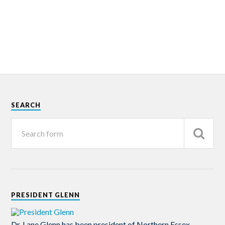
SEARCH
PRESIDENT GLENN
Dr. Lane Glenn has been president of Northern Essex