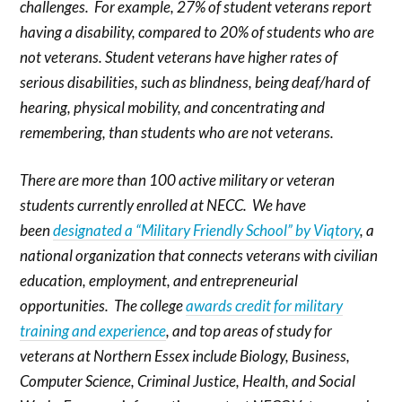
challenges. For example, 27% of student veterans report
having a disability, compared to 20% of students who are
not veterans. Student veterans have higher rates of
serious disabilities, such as blindness, being deaf/hard of
hearing, physical mobility, and concentrating and
remembering, than students who are not veterans.
There are more than 100 active military or veteran
students currently enrolled at NECC. We
have
been
designated a “Military Friendly School” by Viqtory
, a
national organization that connects veterans with civilian
education, employment, and entrepreneurial
opportunities. The college
awards credit for military
training and experience
, and top areas of study for
veterans at Northern Essex include Biology, Business,
Computer Science, Criminal Justice, Health, and Social