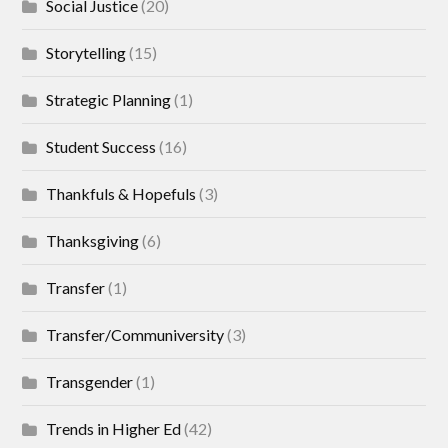
Social Justice
(20)
Storytelling
(15)
Strategic Planning
(1)
Student Success
(16)
Thankfuls & Hopefuls
(3)
Thanksgiving
(6)
Transfer
(1)
Transfer/Communiversity
(3)
Transgender
(1)
Trends in Higher Ed
(42)