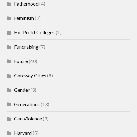
Fatherhood
(4)
Feminism
(2)
For-Profit Colleges
(1)
Fundraising
(7)
Future
(40)
Gateway Cities
(8)
Gender
(9)
Generations
(13)
Gun Violence
(3)
Harvard
(5)