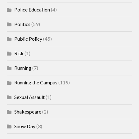
Police Education
(4)
Politics
(59)
Public Policy
(45)
Risk
(1)
Running
(7)
Running the Campus
(119)
Sexual Assault
(1)
Shakespeare
(2)
Snow Day
(3)