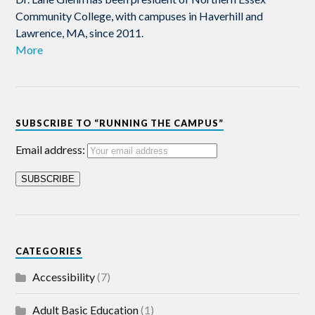
Community College, with campuses in Haverhill and
Lawrence, MA, since 2011.
More
SUBSCRIBE TO “RUNNING THE CAMPUS”
Email address:
CATEGORIES
Accessibility
(7)
Adult Basic Education
(1)