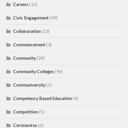
Careers
(12)
Civic Engagement
(49)
Collaboration
(23)
Commencement
(3)
Community
(28)
Community Colleges
(96)
Communiversity
(1)
Competency Based Education
(4)
Competition
(5)
Coronavirus
(6)