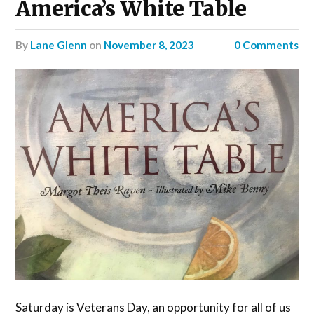
America’s White Table
by
Lane Glenn
on
November 8, 2023
0 Comments
Saturday is Veterans Day, an opportunity for all of us