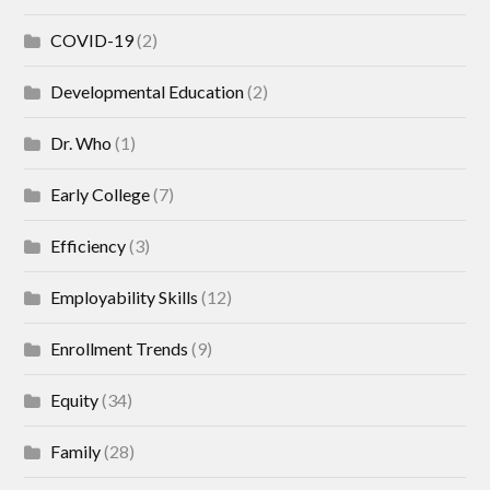
COVID-19
(2)
Developmental Education
(2)
Dr. Who
(1)
Early College
(7)
Efficiency
(3)
Employability Skills
(12)
Enrollment Trends
(9)
Equity
(34)
Family
(28)