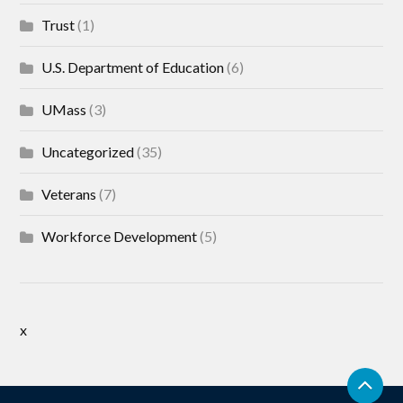
Trust
(1)
U.S. Department of Education
(6)
UMass
(3)
Uncategorized
(35)
Veterans
(7)
Workforce Development
(5)
x