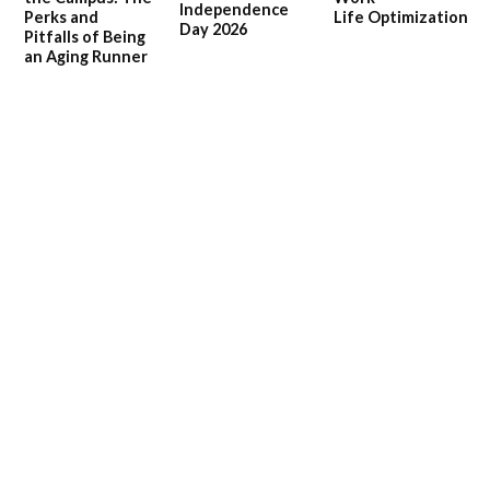
Independence
Perks and
Life Optimization
Day 2026
Pitfalls of Being
an Aging Runner