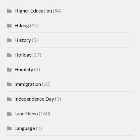
Higher Education
(94)
Hiking
(10)
History
(5)
Holiday
(17)
Humility
(1)
Immigration
(30)
Independence Day
(3)
Lane Glenn
(160)
Language
(1)