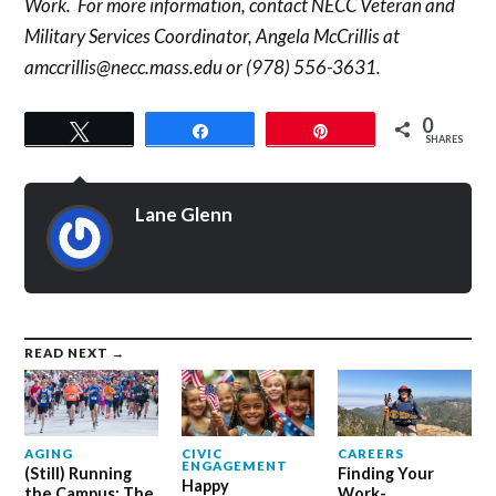
Work. For more information, contact NECC Veteran and
Military Services Coordinator, Angela McCrillis at
amccrillis@necc.mass.edu or (978) 556-3631.
0
Tweet
Share
Pin
SHARES
Lane Glenn
READ NEXT →
AGING
CIVIC
CAREERS
ENGAGEMENT
(Still) Running
Finding Your
Happy
the Campus: The
Work-