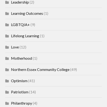
Leadership
(2)
Learning Outcomes
(1)
LGBTQIA+
(9)
Lifelong Learning
(1)
Love
(12)
Motherhood
(1)
Northern Essex Community College
(49)
Optimism
(41)
Patriotism
(14)
Philanthropy
(4)