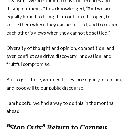
idealism: “We are bound to have differences and
disappointments,” he acknowledged, “And we are
equally bound to bring them out into the open, to
settle them where they can be settled, and to respect
each other’s views when they cannot be settled.”
Diversity of thought and opinion, competition, and
even conflict can drive discovery, innovation, and
fruitful compromise.
But to get there, we need to restore dignity, decorum,
and goodwill to our public discourse.
I am hopeful we find a way to do this in the months
ahead.
“Stop Outs” Return to Campus