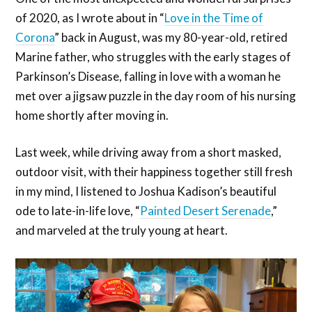
of 2020, as I wrote about in “
Love in the Time of
Corona
” back in August, was my 80-year-old, retired
Marine father, who struggles with the early stages of
Parkinson’s Disease, falling in love with a woman he
met over a jigsaw puzzle in the day room of his nursing
home shortly after moving in.
Last week, while driving away from a short masked,
outdoor visit, with their happiness together still fresh
in my mind, I listened to Joshua Kadison’s beautiful
ode to late-in-life love, “
Painted Desert Serenade
,”
and marveled at the truly young at heart.