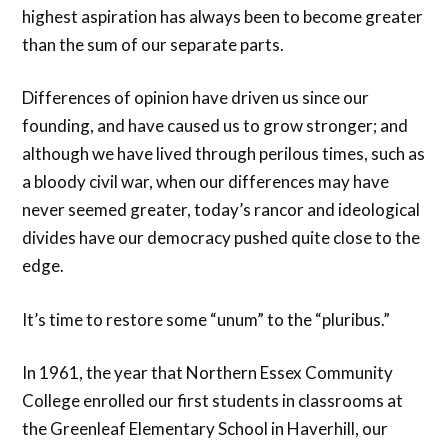
highest aspiration has always been to become greater
than the sum of our separate parts.
Differences of opinion have driven us since our
founding, and have caused us to grow stronger; and
although we have lived through perilous times, such as
a bloody civil war, when our differences may have
never seemed greater, today’s rancor and ideological
divides have our democracy pushed quite close to the
edge.
It’s time to restore some “unum” to the “pluribus.”
In 1961, the year that Northern Essex Community
College enrolled our first students in classrooms at
the Greenleaf Elementary School in Haverhill, our