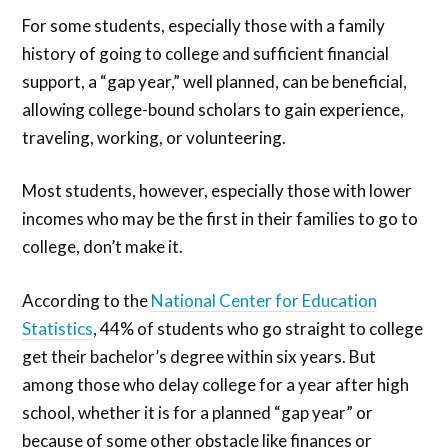
For some students, especially those with a family
history of going to college and sufficient financial
support, a “gap year,” well planned, can be beneficial,
allowing college-bound scholars to gain experience,
traveling, working, or volunteering.
Most students, however, especially those with lower
incomes who may be the first in their families to go to
college, don’t make it.
According to the
National Center for Education
Statistics
, 44% of students who go straight to college
get their bachelor’s degree within six years. But
among those who delay college for a year after high
school, whether it is for a planned “gap year” or
because of some other obstacle like finances or