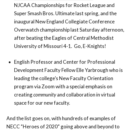
NJCAA Championships for Rocket League and
Super Smash Bros. Ultimate last spring, and the
inaugural New England Collegiate Conference
Overwatch championship last Saturday afternoon,
after beating the Eagles of Central Methodist
University of Missouri 4-1. Go, E-Knights!
English Professor and Center for Professional
Development Faculty Fellow Elle Yarbrough who is
leading the college’s New Faculty Orientation
program via Zoom with a special emphasis on
creating
community
and collaboration in virtual
space for our new faculty.
And the list goes on, with hundreds of examples of
NECC “Heroes of 2020” going above and beyond to