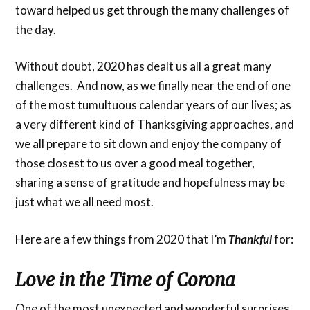
toward helped us get through the many challenges of
the day.
Without doubt, 2020 has dealt us all a great many
challenges. And now, as we finally near the end of one
of the most tumultuous calendar years of our lives; as
a very different kind of Thanksgiving approaches, and
we all prepare to sit down and enjoy the company of
those closest to us over a good meal together,
sharing a sense of gratitude and hopefulness may be
just what we all need most.
Here are a few things from 2020 that I’m
Thankful
for:
Love in the Time of Corona
One of the most unexpected and wonderful surprises