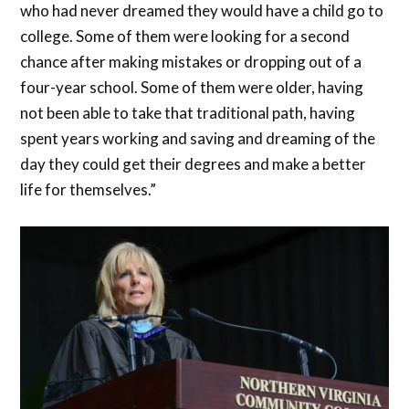
who had never dreamed they would have a child go to
college. Some of them were looking for a second
chance after making mistakes or dropping out of a
four-year school. Some of them were older, having
not been able to take that traditional path, having
spent years working and saving and dreaming of the
day they could get their degrees and make a better
life for themselves.”