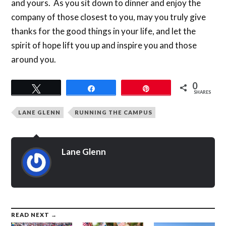
and yours. As you sit down to dinner and enjoy the
company of those closest to you, may you truly give
thanks for the good things in your life, and let the
spirit of hope lift you up and inspire you and those
around you.
0
Tweet
Share
Pin
SHARES
LANE GLENN
RUNNING THE CAMPUS
Lane Glenn
READ NEXT →