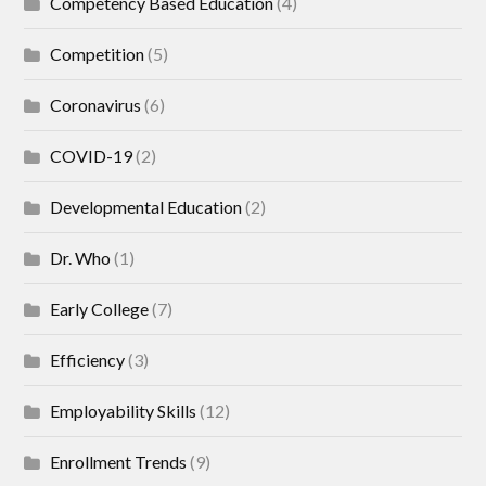
Competency Based Education
(4)
Competition
(5)
Coronavirus
(6)
COVID-19
(2)
Developmental Education
(2)
Dr. Who
(1)
Early College
(7)
Efficiency
(3)
Employability Skills
(12)
Enrollment Trends
(9)