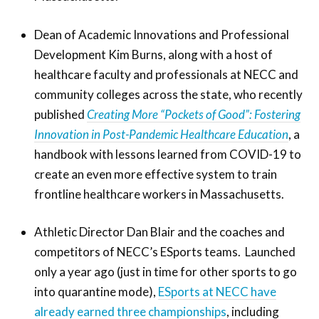
Dean of Academic Innovations and Professional
Development Kim Burns, along with a host of
healthcare faculty and professionals at NECC and
community colleges across the state, who recently
published
Creating More “Pockets of Good”: Fostering
Innovation in Post-Pandemic Healthcare Education
, a
handbook with lessons learned from COVID-19 to
create an even more effective system to train
frontline healthcare workers in Massachusetts.
Athletic Director Dan Blair and the coaches and
competitors of NECC’s ESports teams. Launched
only a year ago (just in time for other sports to go
into quarantine mode),
ESports at NECC have
already earned three championships
, including