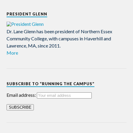
PRESIDENT GLENN
Dr. Lane Glenn has been president of Northern Essex
Community College, with campuses in Haverhill and
Lawrence, MA, since 2011.
More
SUBSCRIBE TO “RUNNING THE CAMPUS”
Email address: