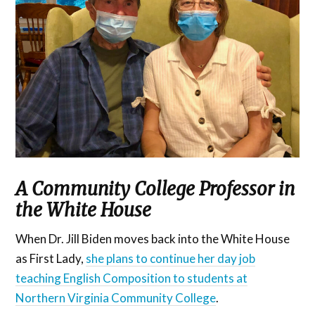
A Community College Professor in
the White House
When Dr. Jill Biden moves back into the White House
as First Lady,
she plans to continue her day job
teaching English Composition to students at
Northern Virginia Community College
.