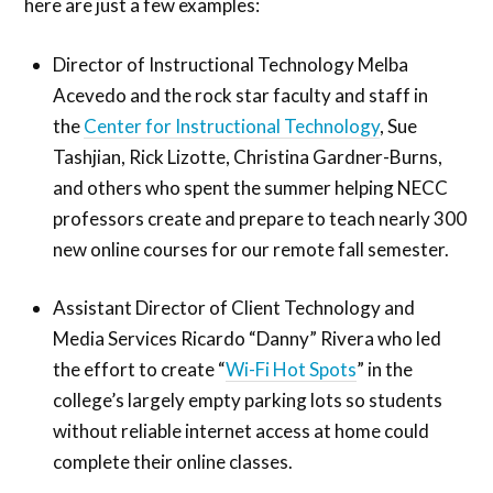
here are just a few examples:
Director of Instructional Technology Melba
Acevedo and the rock star faculty and staff in
the
Center for Instructional Technology
, Sue
Tashjian, Rick Lizotte, Christina Gardner-Burns,
and others who spent the summer helping NECC
professors create and prepare to teach nearly 300
new online courses for our remote fall semester.
Assistant Director of Client Technology and
Media Services Ricardo “Danny” Rivera who led
the effort to create “
Wi-Fi Hot Spots
” in the
college’s largely empty parking lots so students
without reliable internet access at home could
complete their online classes.