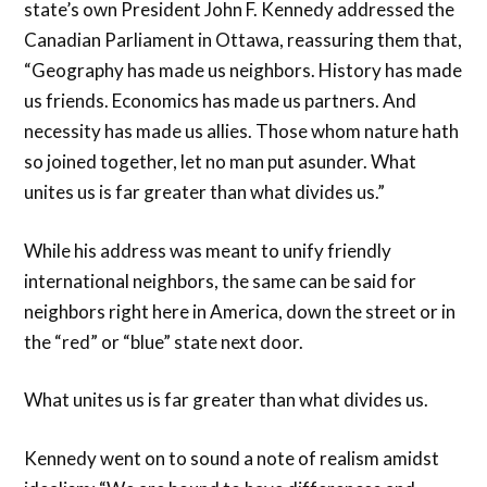
state’s own President John F. Kennedy addressed the
Canadian Parliament in Ottawa, reassuring them that,
“Geography has made us neighbors. History has made
us friends. Economics has made us partners. And
necessity has made us allies. Those whom nature hath
so joined together, let no man put asunder. What
unites us is far greater than what divides us.”
While his address was meant to unify friendly
international neighbors, the same can be said for
neighbors right here in America, down the street or in
the “red” or “blue” state next door.
What unites us is far greater than what divides us.
Kennedy went on to sound a note of realism amidst