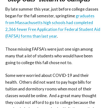
By late summer this year, just before college classes
began for the fall semester, springtime
graduates
from Massachusetts high schools had completed
2,366 fewer Free Application for Federal Student Aid
(FAFSA) forms than last year
.
Those missing FAFSA’s were just one sign among
many that a
lot
of students who would have been
going to college this fall chose not to.
Some were worried about COVID-19 and their
health. Others did not want to pay huge bills for
tuition and dormitory rooms when most of their
classes would be online. And a great many thought
they could not afford to go to college because the