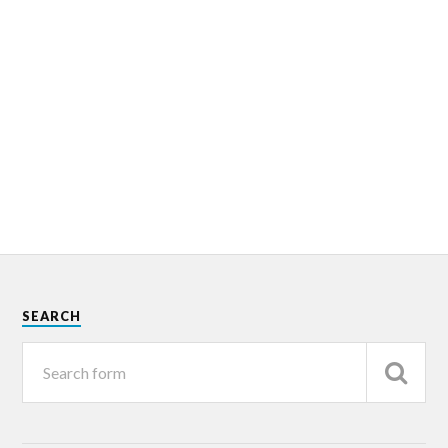
SEARCH