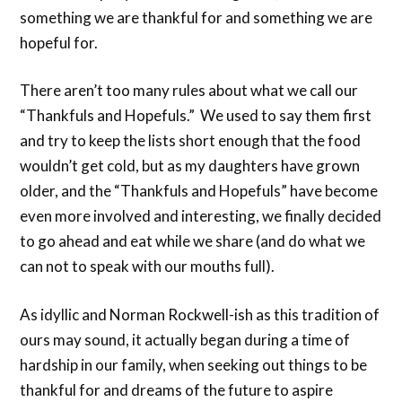
something we are thankful for and something we are
hopeful for.
There aren’t too many rules about what we call our
“Thankfuls and Hopefuls.” We used to say them first
and try to keep the lists short enough that the food
wouldn’t get cold, but as my daughters have grown
older, and the “Thankfuls and Hopefuls” have become
even more involved and interesting, we finally decided
to go ahead and eat while we share (and do what we
can not to speak with our mouths full).
As idyllic and Norman Rockwell-ish as this tradition of
ours may sound, it actually began during a time of
hardship in our family, when seeking out things to be
thankful for and dreams of the future to aspire