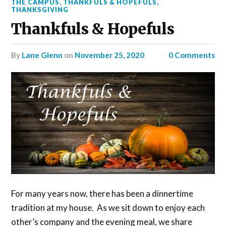
THE CAMPUS
,
THANKFULS & HOPEFULS
,
THANKSGIVING
Thankfuls & Hopefuls
by
Lane Glenn
on
November 25, 2020
0 Comments
For many years now, there has been a dinnertime
tradition at my house. As we sit down to enjoy each
other’s company and the evening meal, we share