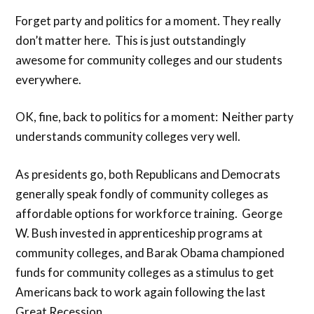
Forget party and politics for a moment. They really
don’t matter here. This is just outstandingly
awesome for community colleges and our students
everywhere.
OK, fine, back to politics for a moment: Neither party
understands community colleges very well.
As presidents go, both Republicans and Democrats
generally speak fondly of community colleges as
affordable options for workforce training. George
W. Bush invested in apprenticeship programs at
community colleges, and Barak Obama championed
funds for community colleges as a stimulus to get
Americans back to work again following the last
Great Recession.