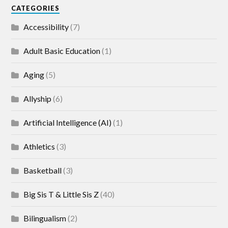
CATEGORIES
Accessibility
(7)
Adult Basic Education
(1)
Aging
(5)
Allyship
(6)
Artificial Intelligence (AI)
(1)
Athletics
(3)
Basketball
(3)
Big Sis T & Little Sis Z
(40)
Bilingualism
(2)