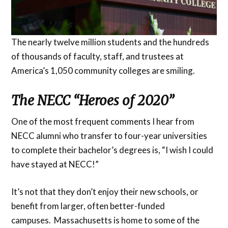
The nearly twelve million students and the hundreds
of thousands of faculty, staff, and trustees at
America’s 1,050 community colleges are smiling.
The NECC “Heroes of 2020”
One of the most frequent comments I hear from
NECC alumni who transfer to four-year universities
to complete their bachelor’s degrees is, “I wish I could
have stayed at NECC!”
It’s not that they don’t enjoy their new schools, or
benefit from larger, often better-funded
campuses. Massachusetts is home to some of the