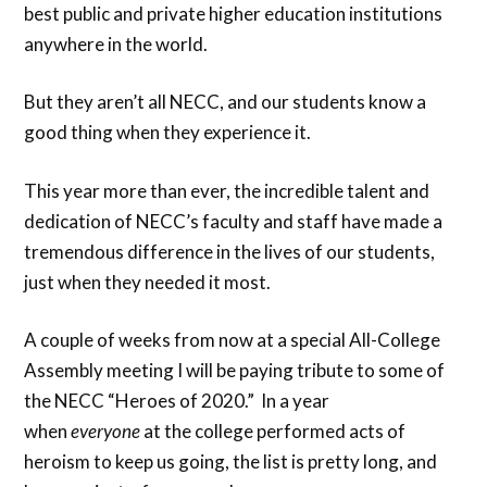
best public and private higher education institutions
anywhere in the world.
But they aren’t all NECC, and our students know a
good thing when they experience it.
This year more than ever, the incredible talent and
dedication of NECC’s faculty and staff have made a
tremendous difference in the lives of our students,
just when they needed it most.
A couple of weeks from now at a special All-College
Assembly meeting I will be paying tribute to some of
the NECC “Heroes of 2020.” In a year
when
everyone
at the college performed acts of
heroism to keep us going, the list is pretty long, and