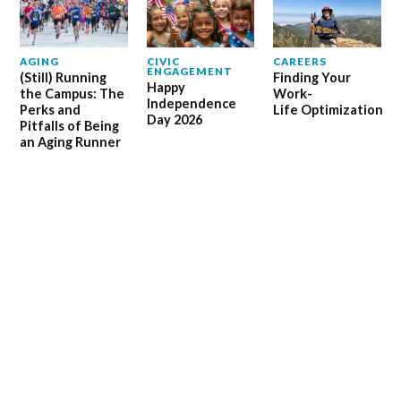
AGING
CIVIC
CAREERS
ENGAGEMENT
(Still) Running
Finding Your
Happy
the Campus: The
Work-
Independence
Perks and
Life Optimization
Day 2026
Pitfalls of Being
an Aging Runner