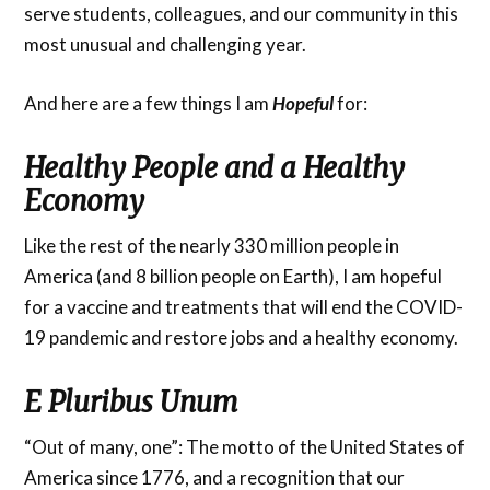
serve students, colleagues, and our community in this
most unusual and challenging year.
And here are a few things I am
Hopeful
for:
Healthy People and a Healthy
Economy
Like the rest of the nearly 330 million people in
America (and 8 billion people on Earth), I am hopeful
for a vaccine and treatments that will end the COVID-
19 pandemic and restore jobs and a healthy economy.
E Pluribus Unum
“Out of many, one”: The motto of the United States of
America since 1776, and a recognition that our