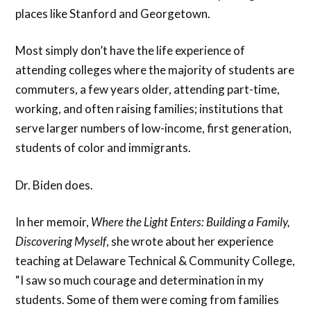
places like Stanford and Georgetown.
Most simply don’t have the life experience of
attending colleges where the majority of students are
commuters, a few years older, attending part-time,
working, and often raising families; institutions that
serve larger numbers of low-income, first generation,
students of color and immigrants.
Dr. Biden does.
In her memoir,
Where the Light Enters: Building a Family,
Discovering Myself
, she wrote about her experience
teaching at Delaware Technical & Community College,
“I saw so much courage and determination in my
students. Some of them were coming from families