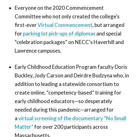
Everyone on the 2020 Commencement
Committee who not only created the college’s
first-ever
Virtual Commencement
, but arranged
for
parking lot pick-ups of diplomas
and special
“celebration packages” on NECC’s Haverhill and
Lawrence campuses.
Early Childhood Education Program faculty Doris
Buckley, Jody Carson and Deirdre Budzyna who, in
addition to leading a statewide consortium to
create online, “competency-based” training for
early childhood educators—so desperately
needed during this pandemic—arranged for
a
virtual screening of the documentary “No Small
Matter”
for over 200 participants across
Massachusetts.