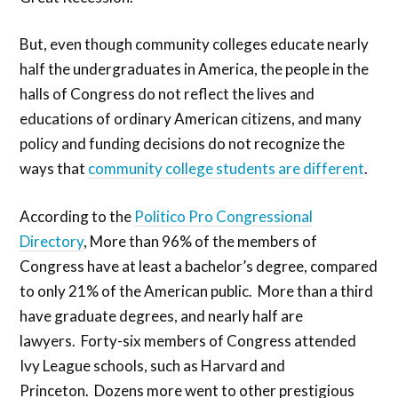
But, even though community colleges educate nearly
half the undergraduates in America, the people in the
halls of Congress do not reflect the lives and
educations of ordinary American citizens, and many
policy and funding decisions do not recognize the
ways that
community college students are different
.
According to the
Politico Pro Congressional
Directory
, More than 96% of the members of
Congress have at least a bachelor’s degree, compared
to only 21% of the American public. More than a third
have graduate degrees, and nearly half are
lawyers. Forty-six members of Congress attended
Ivy League schools, such as Harvard and
Princeton. Dozens more went to other prestigious