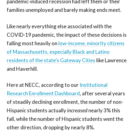
pandemic-induced recession had left them or their
families unemployed and barely making ends meet.
Like nearly everything else associated with the
COVID-19 pandemic, the impact of these decisions is
falling most heavily on
low-income, minority citizens
of Massachusetts, especially Black and Latino
residents of the state’s Gateway Cities
like Lawrence
and Haverhill.
Here at NECC, according to our
Institutional
Research Enrollment Dashboard
, after several years
of steadily declining enrollment, the number of non-
Hispanic students actually
increased
nearly 3% this
fall, while the number of Hispanic students went the
other direction, dropping by nearly 8%.