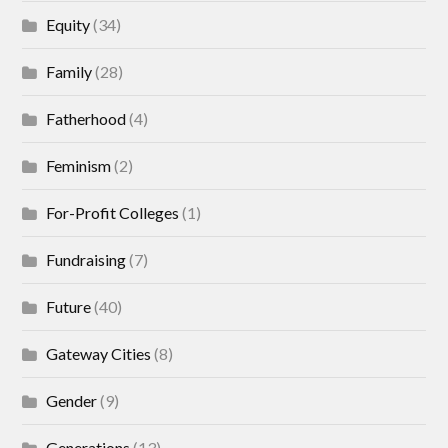
Equity
(34)
Family
(28)
Fatherhood
(4)
Feminism
(2)
For-Profit Colleges
(1)
Fundraising
(7)
Future
(40)
Gateway Cities
(8)
Gender
(9)
Generations
(13)