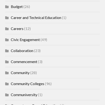
Budget
(26)
Career and Technical Education
(1)
Careers
(12)
Civic Engagement
(49)
Collaboration
(23)
Commencement
(3)
Community
(28)
Community Colleges
(96)
Communiversity
(1)