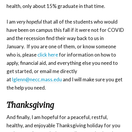
health, only about 15% graduate in that time.
I am
very hopeful
that all of the students who would
have been on campus this fall if it were not for COVID
and the recession find their way back to us in
January. If you are one of them, or know someone
who is, please
click here
for information on how to
apply, financial aid, and everything else you need to
get started, or email me directly
at
lglenn@necc.mass.edu
and I will make sure you get
the help you need.
Thanksgiving
And finally, I am hopeful for a peaceful, restful,
healthy, and enjoyable Thanksgiving holiday for you