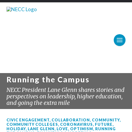
Running the Campus
NECC President Lane Glenn shares stories and
perspectives on leadership, higher education,
and going the extra mile
CIVIC ENGAGEMENT
,
COLLABORATION
,
COMMUNITY
,
COMMUNITY COLLEGES
,
CORONAVIRUS
,
FUTURE
,
HOLIDAY
,
LANE GLENN
,
LOVE
,
OPTIMISM
,
RUNNING