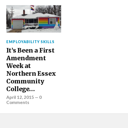
EMPLOYABILITY SKILLS
It’s Been a First
Amendment
Week at
Northern Essex
Community
College…
April 12, 2015
—
0
Comments