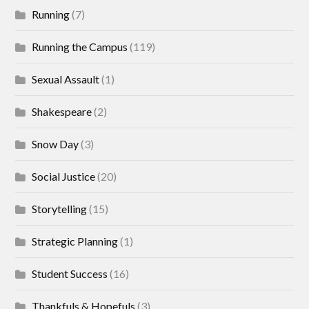
Running
(7)
Running the Campus
(119)
Sexual Assault
(1)
Shakespeare
(2)
Snow Day
(3)
Social Justice
(20)
Storytelling
(15)
Strategic Planning
(1)
Student Success
(16)
Thankfuls & Hopefuls
(3)