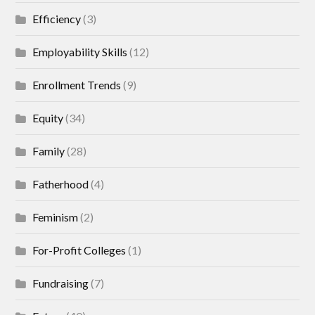
Efficiency
(3)
Employability Skills
(12)
Enrollment Trends
(9)
Equity
(34)
Family
(28)
Fatherhood
(4)
Feminism
(2)
For-Profit Colleges
(1)
Fundraising
(7)