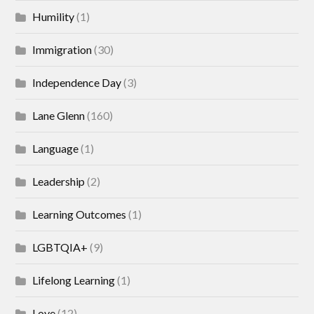
Humility
(1)
Immigration
(30)
Independence Day
(3)
Lane Glenn
(160)
Language
(1)
Leadership
(2)
Learning Outcomes
(1)
LGBTQIA+
(9)
Lifelong Learning
(1)
Love
(12)