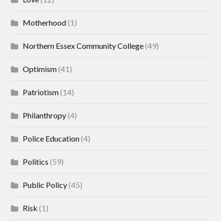
Motherhood
(1)
Northern Essex Community College
(49)
Optimism
(41)
Patriotism
(14)
Philanthropy
(4)
Police Education
(4)
Politics
(59)
Public Policy
(45)
Risk
(1)