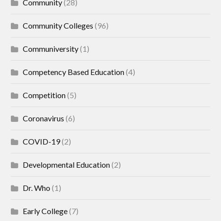
Community
(28)
Community Colleges
(96)
Communiversity
(1)
Competency Based Education
(4)
Competition
(5)
Coronavirus
(6)
COVID-19
(2)
Developmental Education
(2)
Dr. Who
(1)
Early College
(7)