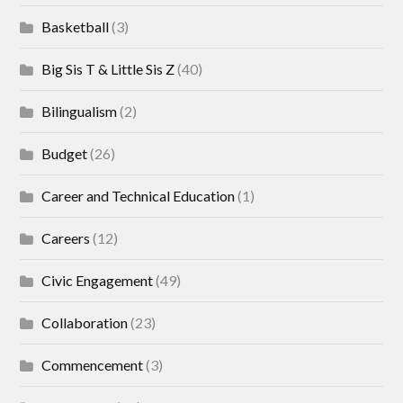
Basketball
(3)
Big Sis T & Little Sis Z
(40)
Bilingualism
(2)
Budget
(26)
Career and Technical Education
(1)
Careers
(12)
Civic Engagement
(49)
Collaboration
(23)
Commencement
(3)