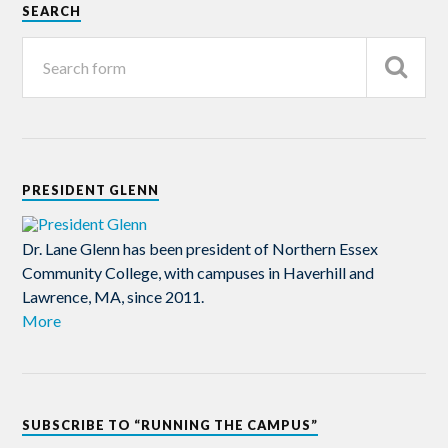
SEARCH
PRESIDENT GLENN
Dr. Lane Glenn has been president of Northern Essex
Community College, with campuses in Haverhill and
Lawrence, MA, since 2011.
More
SUBSCRIBE TO “RUNNING THE CAMPUS”