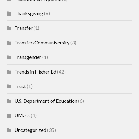
Thanksgiving
(6)
Transfer
(1)
Transfer/Communiversity
(3)
Transgender
(1)
Trends in Higher Ed
(42)
Trust
(1)
U.S. Department of Education
(6)
UMass
(3)
Uncategorized
(35)