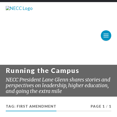
Running the Campus
NECC President Lane Glenn shares stories and
perspectives on leadership, higher education,
and going the extra mile
TAG:
FIRST AMENDMENT
PAGE 1
/
1