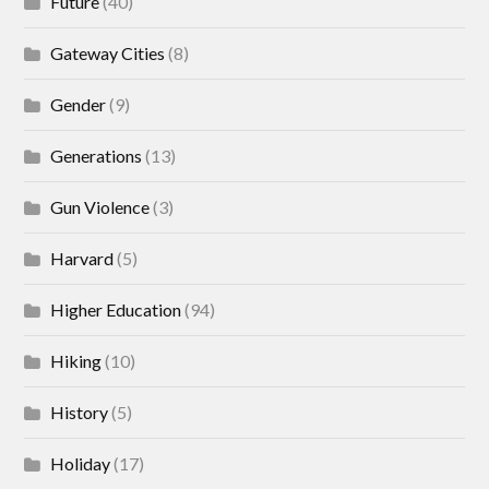
Future
(40)
Gateway Cities
(8)
Gender
(9)
Generations
(13)
Gun Violence
(3)
Harvard
(5)
Higher Education
(94)
Hiking
(10)
History
(5)
Holiday
(17)