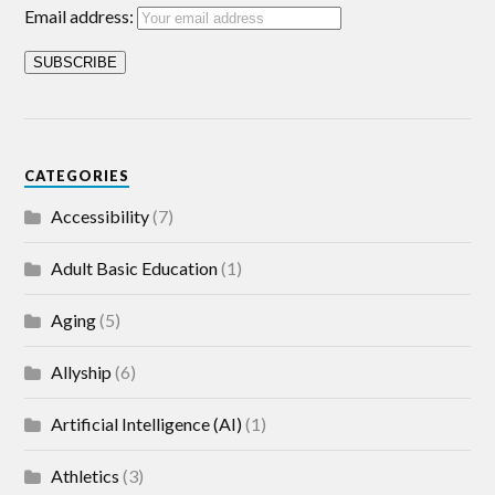
Email address:
CATEGORIES
Accessibility
(7)
Adult Basic Education
(1)
Aging
(5)
Allyship
(6)
Artificial Intelligence (AI)
(1)
Athletics
(3)