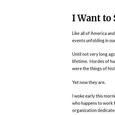
I Want to
Like all of America and
events unfolding in our
Until not very long ago
lifetime. Hordes of ha
were the things of his
Yet now they are.
I woke early this morn
who happens to work 
organization dedicated