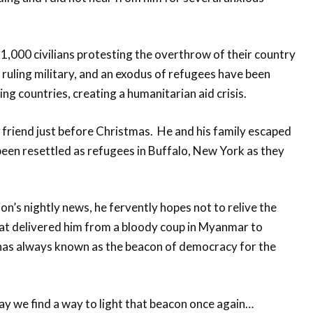
,000 civilians protesting the overthrow of their country
e ruling military, and an exodus of refugees have been
ng countries, creating a humanitarian aid crisis.
y friend just before Christmas. He and his family escaped
een resettled as refugees in Buffalo, New York as they
on’s nightly news, he fervently hopes not to relive the
hat delivered him from a bloody coup in Myanmar to
 has always known as the beacon of democracy for the
y we find a way to light that beacon once again…