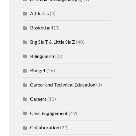
Athletics
(3)
Basketball
(3)
Big Sis T & Little Sis Z
(40)
Bilingualism
(2)
Budget
(26)
Career and Technical Education
(1)
Careers
(12)
Civic Engagement
(49)
Collaboration
(23)