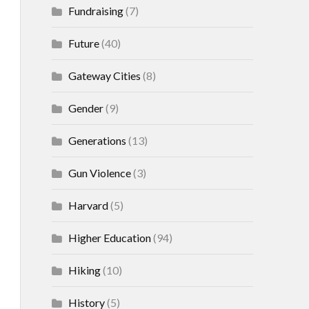
Fundraising
(7)
Future
(40)
Gateway Cities
(8)
Gender
(9)
Generations
(13)
Gun Violence
(3)
Harvard
(5)
Higher Education
(94)
Hiking
(10)
History
(5)