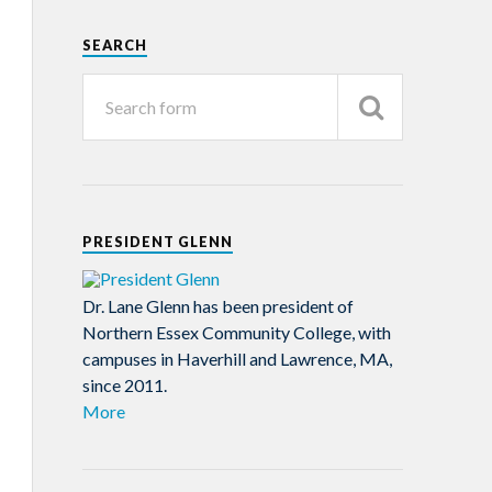
SEARCH
PRESIDENT GLENN
Dr. Lane Glenn has been president of
Northern Essex Community College, with
campuses in Haverhill and Lawrence, MA,
since 2011.
More