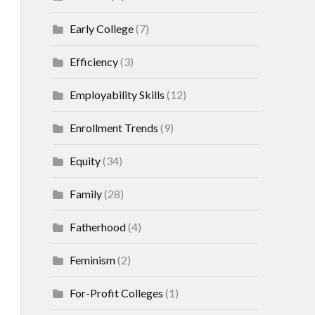
Early College
(7)
Efficiency
(3)
Employability Skills
(12)
Enrollment Trends
(9)
Equity
(34)
Family
(28)
Fatherhood
(4)
Feminism
(2)
For-Profit Colleges
(1)