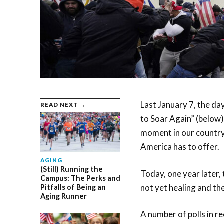
Last January 7, the day
READ NEXT →
to Soar Again” (below) 
moment in our country’
America has to offer.
AGING
(Still) Running the
Today, one year later,
Campus: The Perks and
not yet healing and th
Pitfalls of Being an
Aging Runner
A number of polls in r