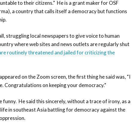
table to their citizens.” He is a grant maker for OSF
a), a country that calls itself a democracy but functions
hip.
ll, struggling local newspapers to give voice to human
 country where web sites and news outlets are regularly shut
are routinely threatened and jailed for criticizing the
appeared on the Zoom screen, the first thing he said was, “I
fe. Congratulations on keeping your democracy.”
 funny. He said this sincerely, without a trace of irony, as a
life in southeast Asia battling for democracy against the
 oppression.