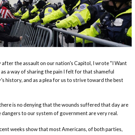
 after the assault on our nation’s Capitol, I wrote “I Want
as a way of sharing the pain I felt for that shameful
s history, and as a plea for us to strive toward the best
 there is no denying that the wounds suffered that day are
e dangers to our system of government are very real.
ecent weeks show that most Americans, of both parties,