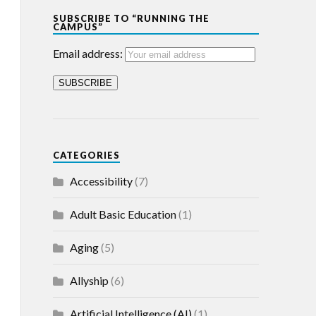
SUBSCRIBE TO “RUNNING THE
CAMPUS”
Email address:
CATEGORIES
Accessibility
(7)
Adult Basic Education
(1)
Aging
(5)
Allyship
(6)
Artificial Intelligence (AI)
(1)