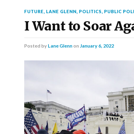
FUTURE
,
LANE GLENN
,
POLITICS
,
PUBLIC POL
I Want to Soar Ag
Posted
by
Lane Glenn
on
January 6, 2022