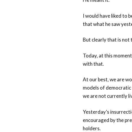
I would have liked to b
that what he saw yeste
But clearly that is not
Today, at this moment 
with that.
At our best, we are wo
models of democratic v
we are not currently li
Yesterday’s insurrecti
encouraged by the pres
holders.