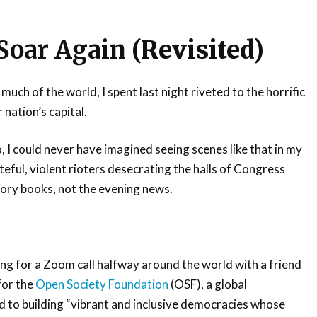
 Soar Again
(Revisited)
 much of the world, I spent last night riveted to the horrific
 nation’s capital.
, I could never have imagined seeing scenes like that in my
teful, violent rioters desecrating the halls of Congress
tory books, not the evening news.
ing for a Zoom call halfway around the world with a friend
for the
Open Society Foundation
(OSF), a global
 to building “vibrant and inclusive democracies whose