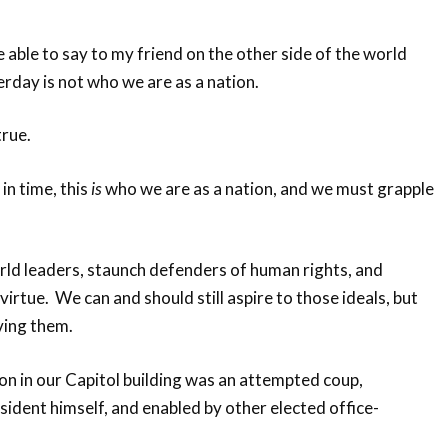
e able to say to my friend on the other side of the world
rday is not who we are as a nation.
 true.
in time, this
is
who we are as a nation, and we must grapple
rld leaders, staunch defenders of human rights, and
irtue. We can and should still aspire to those ideals, but
ving them.
on in our Capitol building was an attempted coup,
ident himself, and enabled by other elected office-