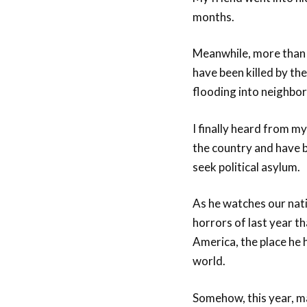
months.
Meanwhile, more than 1
have been killed by th
flooding into neighbori
I finally heard from m
the country and have b
seek political asylum.
As he watches our nati
horrors of last year t
America, the place he
world.
Somehow, this year, ma