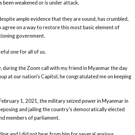
s been weakened or is under attack.
, despite ample evidence that they are sound, has crumbled,
 agree on a way to restore this most basic element of
nctioning government.
ful one for all of us.
y, during the Zoom call with my friend in Myanmar the day
up at our nation’s Capitol, he congratulated me on keeping
February 1, 2021, the military seized power in Myanmar in
deposing and jailing the country’s democratically elected
and members of parliament.
ding and I did not hear from him for several anxious