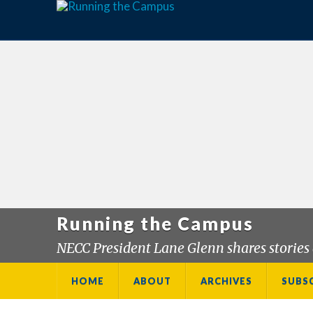
Running the Campus
NECC President Lane Glenn shares stories 
HOME
ABOUT
ARCHIVES
SUBS