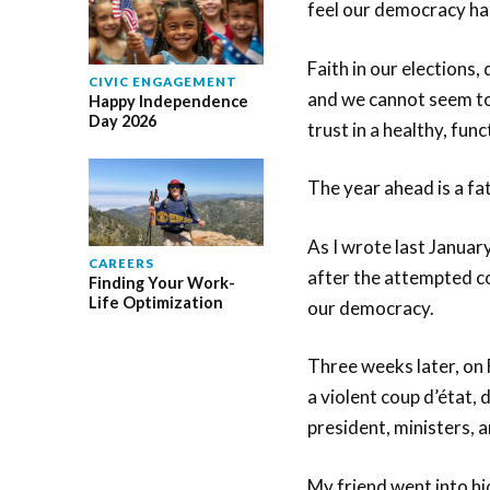
feel our democracy ha
Faith in our elections
CIVIC ENGAGEMENT
and we cannot seem to
Happy Independence
Day 2026
trust in a healthy, fu
The year ahead is a fate
As I wrote last Januar
CAREERS
after the attempted co
Finding Your Work-
Life Optimization
our democracy.
Three weeks later, on 
a violent coup d’état, 
president, ministers, 
My friend went into hi