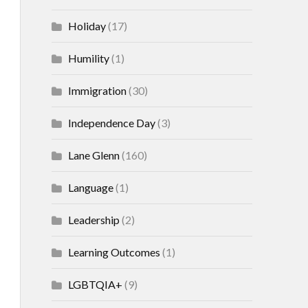
Holiday
(17)
Humility
(1)
Immigration
(30)
Independence Day
(3)
Lane Glenn
(160)
Language
(1)
Leadership
(2)
Learning Outcomes
(1)
LGBTQIA+
(9)