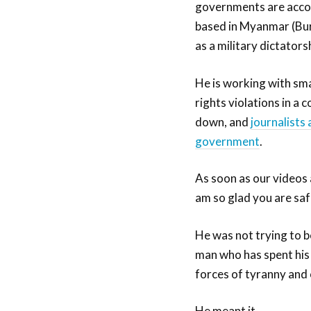
governments are accoun
based in Myanmar (Burm
as a military dictators
He is working with sma
rights violations in a
down, and
journalists 
government
.
As soon as our videos 
am so glad you are sa
He was not trying to be
man who has spent his 
forces of tyranny and
He meant it.