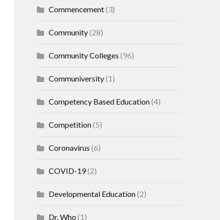
Commencement
(3)
Community
(28)
Community Colleges
(96)
Communiversity
(1)
Competency Based Education
(4)
Competition
(5)
Coronavirus
(6)
COVID-19
(2)
Developmental Education
(2)
Dr. Who
(1)