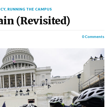
ICY
,
RUNNING THE CAMPUS
ain (Revisited)
0 Comments