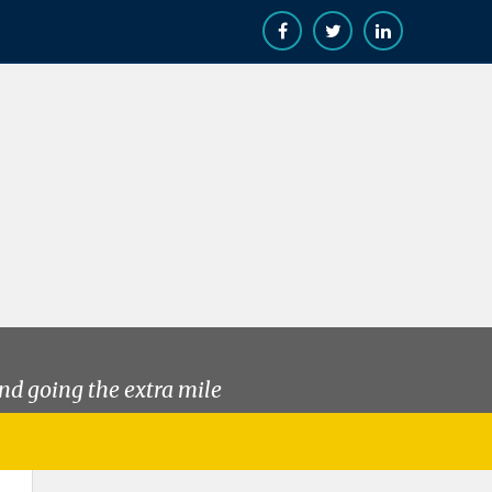
nd going the extra mile