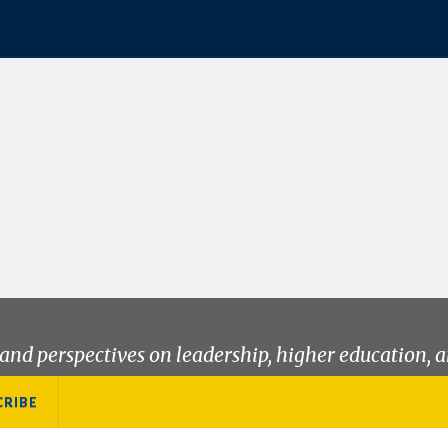
and perspectives on leadership, higher education, a
CRIBE