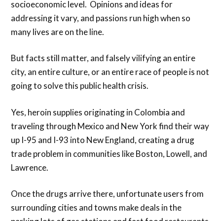
socioeconomic level. Opinions and ideas for
addressing it vary, and passions run high when so
many lives are on the line.
But facts still matter, and falsely vilifying an entire
city, an entire culture, or an entire race of people is not
going to solve this public health crisis.
Yes, heroin supplies originating in Colombia and
traveling through Mexico and New York find their way
up I-95 and I-93 into New England, creating a drug
trade problem in communities like Boston, Lowell, and
Lawrence.
Once the drugs arrive there, unfortunate users from
surrounding cities and towns make deals in the