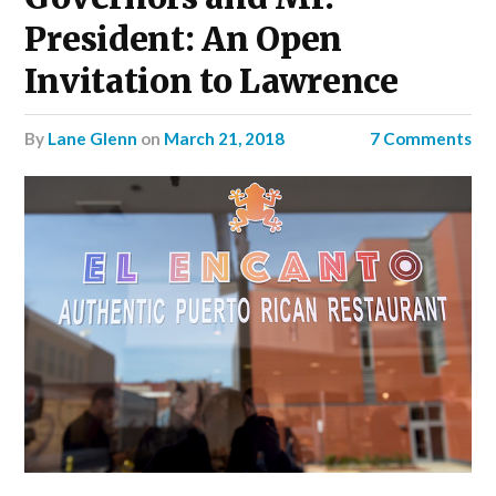
President: An Open
Invitation to Lawrence
by
Lane Glenn
on
March 21, 2018
7 Comments