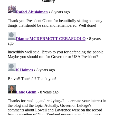
Gallery