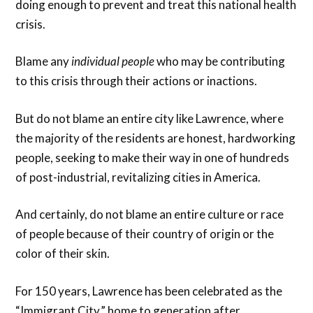
doing enough to prevent and treat this national health
crisis.
Blame any
individual
people
who may be contributing
to this crisis through their actions or inactions.
But do not blame an entire city like Lawrence, where
the majority of the residents are honest, hardworking
people, seeking to make their way in one of hundreds
of post-industrial, revitalizing cities in America.
And certainly, do not blame an entire culture or race
of people because of their country of origin or the
color of their skin.
For 150 years, Lawrence has been celebrated as the
“Immigrant City,” home to generation after