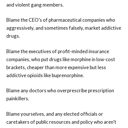
and violent gang members.
Blame the CEO’s of pharmaceutical companies who
aggressively, and sometimes falsely, market addictive
drugs.
Blame the executives of profit-minded insurance
companies, who put drugs like morphine in low-cost
brackets, cheaper than more expensive but less
addictive opioids like buprenorphine.
Blame any doctors who overprescribe prescription
painkillers.
Blame yourselves, and any elected officials or
caretakers of public resources and policy who aren’t