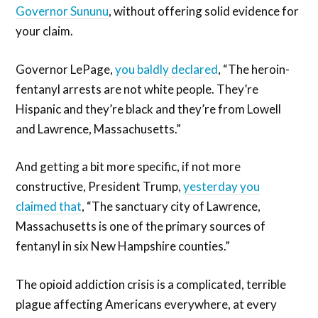
Governor Sununu
, without offering solid evidence for
your claim.
Governor LePage,
you baldly declared
, “The heroin-
fentanyl arrests are not white people. They’re
Hispanic and they’re black and they’re from Lowell
and Lawrence, Massachusetts.”
And getting a bit more specific, if not more
constructive, President Trump,
yesterday you
claimed that
, “The sanctuary city of Lawrence,
Massachusetts is one of the primary sources of
fentanyl in six New Hampshire counties.”
The opioid addiction crisis is a complicated, terrible
plague affecting Americans everywhere, at every