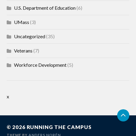
U.S. Department of Education
(6)
UMass
(3)
Uncategorized
(35)
Veterans
(7)
Workforce Development
(5)
x
© 2026
RUNNING THE CAMPUS
THEME BY
ANDERS NORÉN