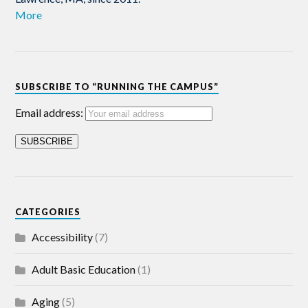
More
SUBSCRIBE TO “RUNNING THE CAMPUS”
Email address:
CATEGORIES
Accessibility
(7)
Adult Basic Education
(1)
Aging
(5)