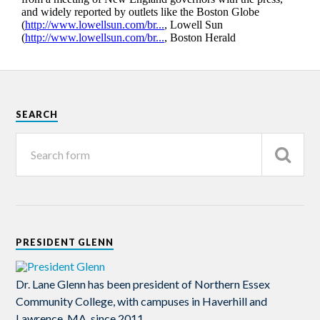
SEARCH
PRESIDENT GLENN
Dr. Lane Glenn has been president of Northern Essex
Community College, with campuses in Haverhill and
Lawrence, MA, since 2011.