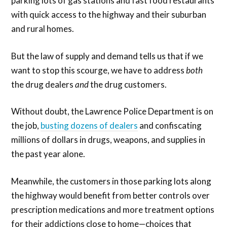
parking lots of gas stations and fast food restaurants
with quick access to the highway and their suburban
and rural homes.
But the law of supply and demand tells us that if we
want to stop this scourge, we have to address
both
the drug dealers
and
the drug customers.
Without doubt, the Lawrence Police Department is on
the job,
busting dozens of dealers
and confiscating
millions of dollars in drugs, weapons, and supplies in
the past year alone.
Meanwhile, the customers in those parking lots along
the highway would benefit from better controls over
prescription medications and more treatment options
for their addictions close to home—choices that