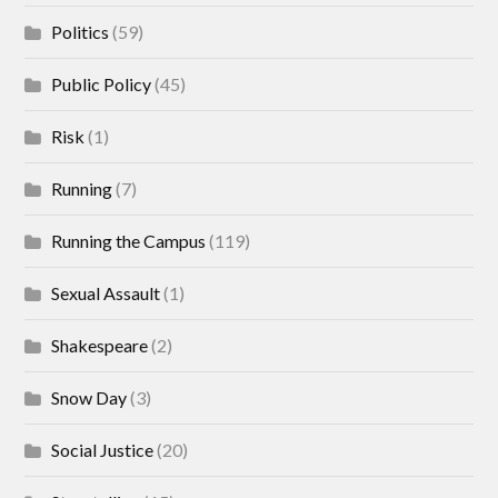
Politics
(59)
Public Policy
(45)
Risk
(1)
Running
(7)
Running the Campus
(119)
Sexual Assault
(1)
Shakespeare
(2)
Snow Day
(3)
Social Justice
(20)