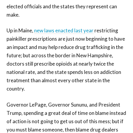
elected officials and the states they represent can
make.
Up in Maine,
new laws enacted last year
restricting
painkiller prescriptions are just now beginning to have
an impact and may help reduce drug trafficking in the
future; but across the border in New Hampshire,
doctors still prescribe opioids at nearly twice the
national rate, and the state spends less on addiction
treatment than almost every other state in the
country.
Governor LePage, Governor Sununu, and President
Trump, spending a great deal of time on blame instead
of action is not going to get us out of this mess; but if
you must blame someone, then blame drug dealers