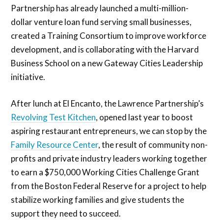
Partnership has already launched a multi-million-
dollar venture loan fund serving small businesses,
created a Training Consortium to improve workforce
development, and is collaborating with the Harvard
Business School on a new Gateway Cities Leadership
initiative.
After lunch at El Encanto, the Lawrence Partnership’s
Revolving Test Kitchen
, opened last year to boost
aspiring restaurant entrepreneurs, we can stop by the
Family Resource Center
, the result of community non-
profits and private industry leaders working together
to earn a $750,000 Working Cities Challenge Grant
from the Boston Federal Reserve for a project to help
stabilize working families and give students the
support they need to succeed.