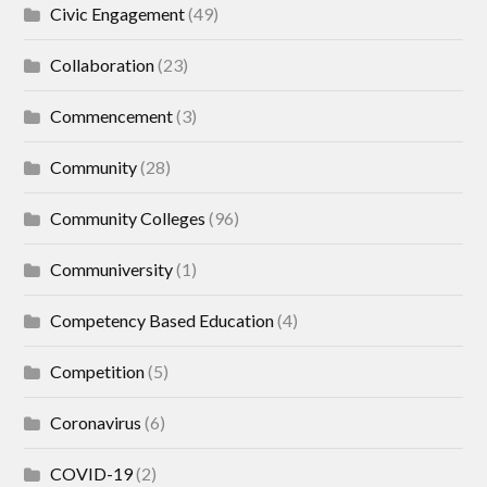
Civic Engagement
(49)
Collaboration
(23)
Commencement
(3)
Community
(28)
Community Colleges
(96)
Communiversity
(1)
Competency Based Education
(4)
Competition
(5)
Coronavirus
(6)
COVID-19
(2)