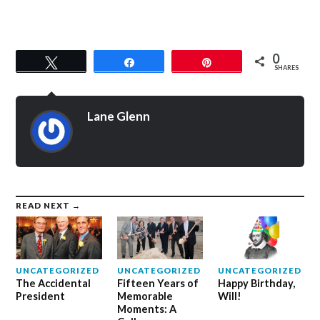
0
Tweet
Share
Pin
SHARES
Lane Glenn
READ NEXT →
UNCATEGORIZED
UNCATEGORIZED
UNCATEGORIZED
The Accidental
Fifteen Years of
Happy Birthday,
President
Memorable
Will!
Moments: A