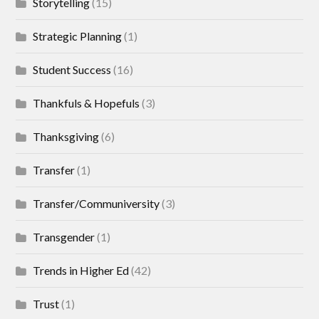
Storytelling
(15)
Strategic Planning
(1)
Student Success
(16)
Thankfuls & Hopefuls
(3)
Thanksgiving
(6)
Transfer
(1)
Transfer/Communiversity
(3)
Transgender
(1)
Trends in Higher Ed
(42)
Trust
(1)