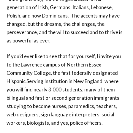
generation of Irish, Germans, Italians, Lebanese,
Polish, and now Dominicans. The accents may have
changed, but the dreams, the challenges, the
perseverance, and the will to succeed and to thrive is
as powerful as ever.
If you’d ever like to see that for yourself, I invite you
to the Lawrence campus of Northern Essex
Community College, the first federally designated
Hispanic Serving Institution in New England, where
you will find nearly 3,000 students, many of them
bilingual and first or second generation immigrants
studying to become nurses, paramedics, teachers,
web designers, sign language interpreters, social
workers, biologists, and yes, police officers.