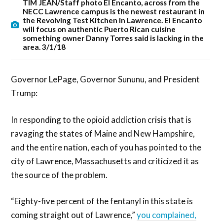
TIM JEAN/Staff photo El Encanto, across from the
NECC Lawrence campus is the newest restaurant in
the Revolving Test Kitchen in Lawrence. El Encanto
will focus on authentic Puerto Rican cuisine
something owner Danny Torres said is lacking in the
area. 3/1/18
Governor LePage, Governor Sununu, and President
Trump:
In responding to the opioid addiction crisis that is
ravaging the states of Maine and New Hampshire,
and the entire nation, each of you has pointed to the
city of Lawrence, Massachusetts and criticized it as
the source of the problem.
“Eighty-five percent of the fentanyl in this state is
coming straight out of Lawrence,”
you complained,