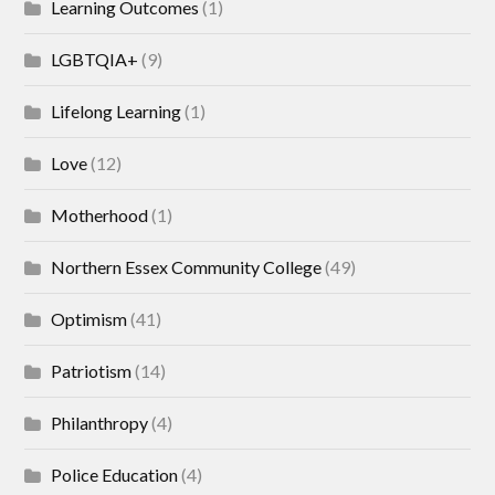
Learning Outcomes
(1)
LGBTQIA+
(9)
Lifelong Learning
(1)
Love
(12)
Motherhood
(1)
Northern Essex Community College
(49)
Optimism
(41)
Patriotism
(14)
Philanthropy
(4)
Police Education
(4)