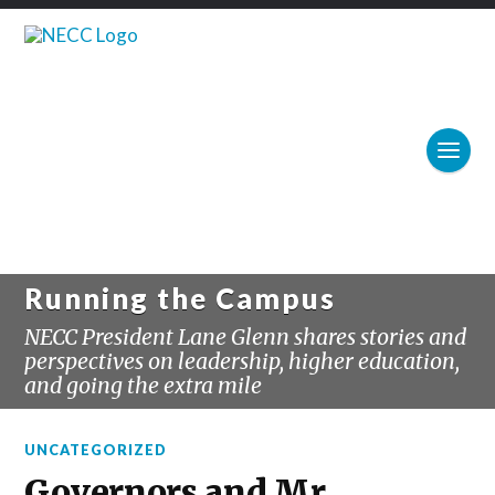
Running the Campus
NECC President Lane Glenn shares stories and
perspectives on leadership, higher education,
and going the extra mile
UNCATEGORIZED
Governors and Mr.