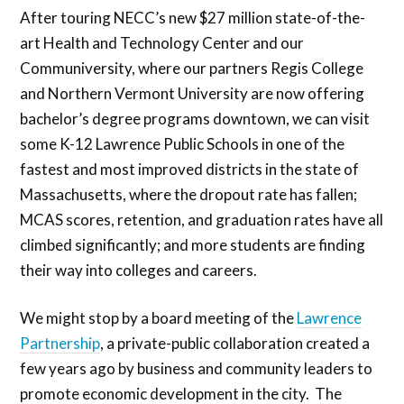
After touring NECC’s new $27 million state-of-the-
art Health and Technology Center and our
Communiversity, where our partners Regis College
and Northern Vermont University are now offering
bachelor’s degree programs downtown, we can visit
some K-12 Lawrence Public Schools in one of the
fastest and most improved districts in the state of
Massachusetts, where the dropout rate has fallen;
MCAS scores, retention, and graduation rates have all
climbed significantly; and more students are finding
their way into colleges and careers.
We might stop by a board meeting of the
Lawrence
Partnership
, a private-public collaboration created a
few years ago by business and community leaders to
promote economic development in the city. The