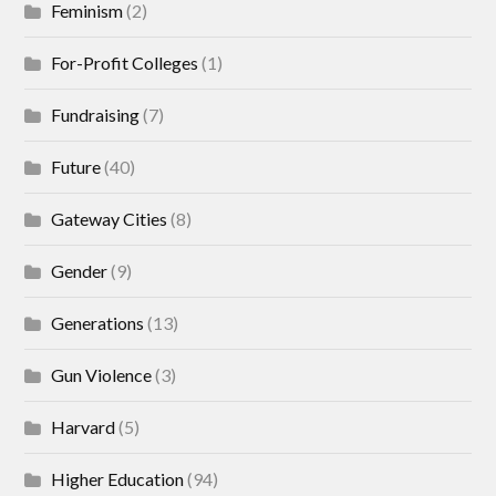
Feminism
(2)
For-Profit Colleges
(1)
Fundraising
(7)
Future
(40)
Gateway Cities
(8)
Gender
(9)
Generations
(13)
Gun Violence
(3)
Harvard
(5)
Higher Education
(94)