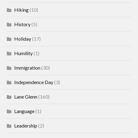
Hiking
(10)
History
(5)
Holiday
(17)
Humility
(1)
Immigration
(30)
Independence Day
(3)
Lane Glenn
(160)
Language
(1)
Leadership
(2)