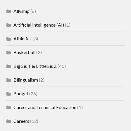
Allyship
(6)
Artificial Intelligence (AI)
(1)
Athletics
(3)
Basketball
(3)
Big Sis T & Little Sis Z
(40)
Bilingualism
(2)
Budget
(26)
Career and Technical Education
(1)
Careers
(12)