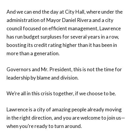
And we can end the day at City Hall, where under the
administration of Mayor Daniel Rivera and a city
council focused on efficient management, Lawrence
has run budget surpluses for several years in a row,
boosting its credit rating higher than it has been in
more than a generation.
Governors and Mr. President, this is not the time for
leadership by blame and division.
We’re all in this crisis together, if we choose to be.
Lawrence is a city of amazing people already moving
in the right direction, and you are welcome to join us—
when you’re ready to turn around.