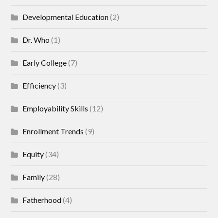
Developmental Education
(2)
Dr. Who
(1)
Early College
(7)
Efficiency
(3)
Employability Skills
(12)
Enrollment Trends
(9)
Equity
(34)
Family
(28)
Fatherhood
(4)