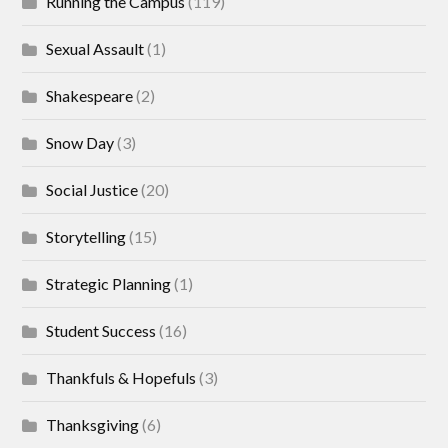
Running the Campus
(119)
Sexual Assault
(1)
Shakespeare
(2)
Snow Day
(3)
Social Justice
(20)
Storytelling
(15)
Strategic Planning
(1)
Student Success
(16)
Thankfuls & Hopefuls
(3)
Thanksgiving
(6)