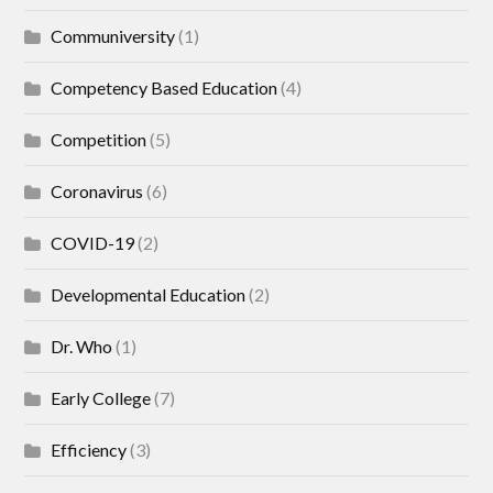
Communiversity
(1)
Competency Based Education
(4)
Competition
(5)
Coronavirus
(6)
COVID-19
(2)
Developmental Education
(2)
Dr. Who
(1)
Early College
(7)
Efficiency
(3)