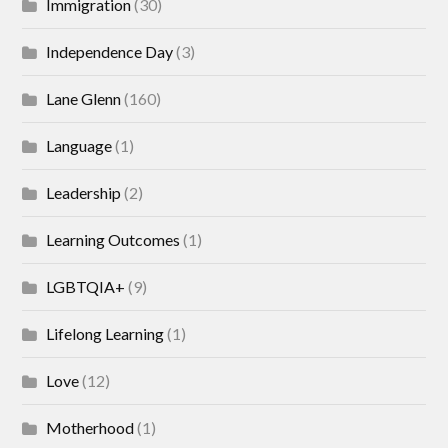
Immigration
(30)
Independence Day
(3)
Lane Glenn
(160)
Language
(1)
Leadership
(2)
Learning Outcomes
(1)
LGBTQIA+
(9)
Lifelong Learning
(1)
Love
(12)
Motherhood
(1)