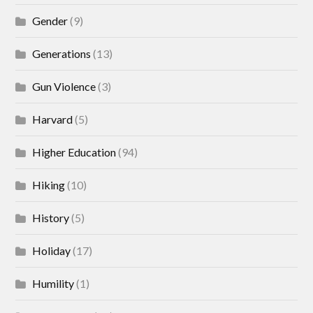
Gender
(9)
Generations
(13)
Gun Violence
(3)
Harvard
(5)
Higher Education
(94)
Hiking
(10)
History
(5)
Holiday
(17)
Humility
(1)