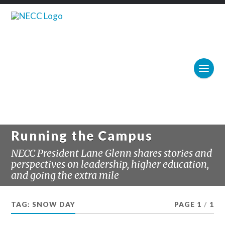
Running the Campus
NECC President Lane Glenn shares stories and
perspectives on leadership, higher education,
and going the extra mile
TAG:
SNOW DAY
PAGE 1
/
1