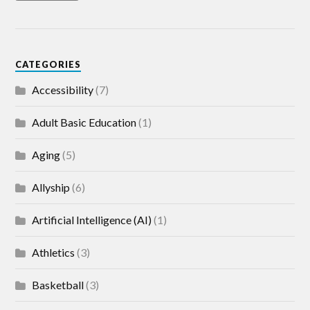
CATEGORIES
Accessibility
(7)
Adult Basic Education
(1)
Aging
(5)
Allyship
(6)
Artificial Intelligence (AI)
(1)
Athletics
(3)
Basketball
(3)