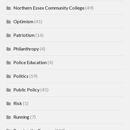
Northern Essex Community College
(49)
Optimism
(41)
Patriotism
(14)
Philanthropy
(4)
Police Education
(4)
Politics
(59)
Public Policy
(45)
Risk
(1)
Running
(7)