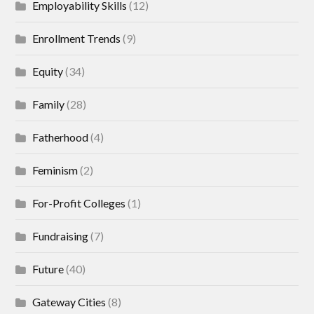
Employability Skills
(12)
Enrollment Trends
(9)
Equity
(34)
Family
(28)
Fatherhood
(4)
Feminism
(2)
For-Profit Colleges
(1)
Fundraising
(7)
Future
(40)
Gateway Cities
(8)