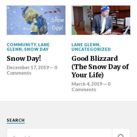
COMMUNITY
,
LANE
LANE GLENN
,
GLENN
,
SNOW DAY
UNCATEGORIZED
Snow Day!
Good Blizzard
(The Snow Day of
December 17, 2019
—
0
Comments
Your Life)
March 4, 2019
—
0
Comments
SEARCH