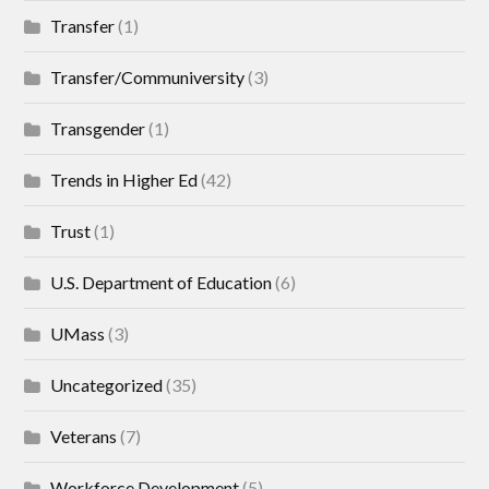
Transfer
(1)
Transfer/Communiversity
(3)
Transgender
(1)
Trends in Higher Ed
(42)
Trust
(1)
U.S. Department of Education
(6)
UMass
(3)
Uncategorized
(35)
Veterans
(7)
Workforce Development
(5)