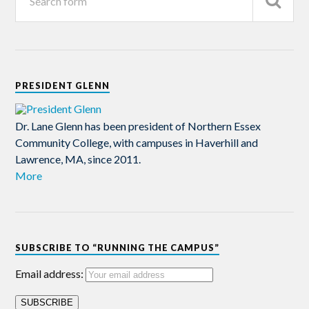
PRESIDENT GLENN
Dr. Lane Glenn has been president of Northern Essex
Community College, with campuses in Haverhill and
Lawrence, MA, since 2011.
More
SUBSCRIBE TO “RUNNING THE CAMPUS”
Email address: