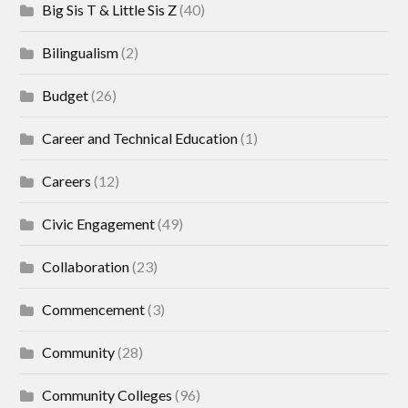
Big Sis T & Little Sis Z
(40)
Bilingualism
(2)
Budget
(26)
Career and Technical Education
(1)
Careers
(12)
Civic Engagement
(49)
Collaboration
(23)
Commencement
(3)
Community
(28)
Community Colleges
(96)