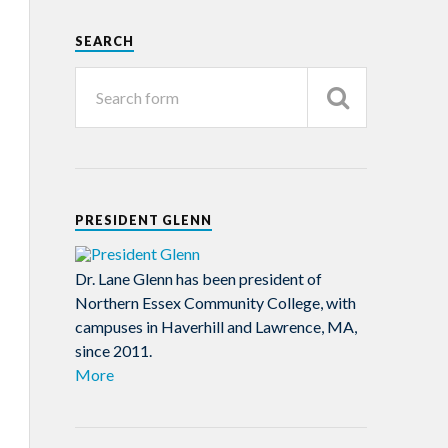
SEARCH
PRESIDENT GLENN
Dr. Lane Glenn has been president of
Northern Essex Community College, with
campuses in Haverhill and Lawrence, MA,
since 2011.
More