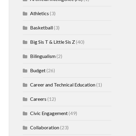
Athletics
(3)
Basketball
(3)
Big Sis T & Little Sis Z
(40)
Bilingualism
(2)
Budget
(26)
Career and Technical Education
(1)
Careers
(12)
Civic Engagement
(49)
Collaboration
(23)