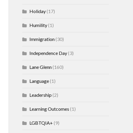
Holiday
(17)
Humility
(1)
Immigration
(30)
Independence Day
(3)
Lane Glenn
(160)
Language
(1)
Leadership
(2)
Learning Outcomes
(1)
LGBTQIA+
(9)