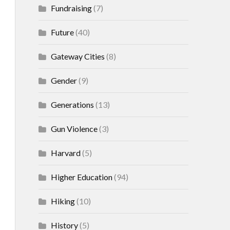
Fundraising
(7)
Future
(40)
Gateway Cities
(8)
Gender
(9)
Generations
(13)
Gun Violence
(3)
Harvard
(5)
Higher Education
(94)
Hiking
(10)
History
(5)