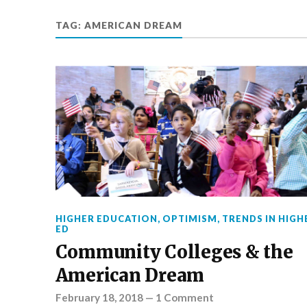
TAG:
AMERICAN DREAM
HIGHER EDUCATION
,
OPTIMISM
,
TRENDS IN HIGH
ED
Community Colleges & the
American Dream
February 18, 2018
—
1 Comment