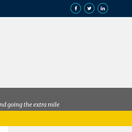
nd going the extra mile