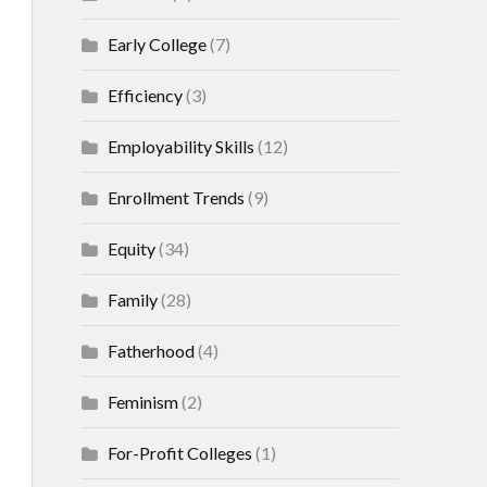
Early College
(7)
Efficiency
(3)
Employability Skills
(12)
Enrollment Trends
(9)
Equity
(34)
Family
(28)
Fatherhood
(4)
Feminism
(2)
For-Profit Colleges
(1)