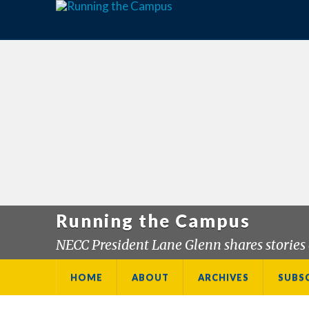
Running the Campus
NECC President Lane Glenn shares stories 
HOME
ABOUT
ARCHIVES
SUBS