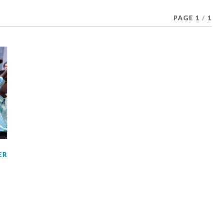
PAGE 1
/
1
ER