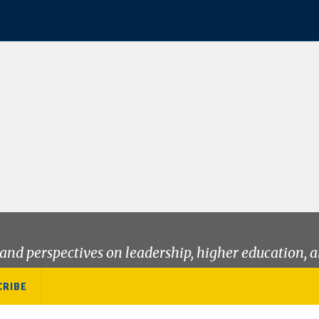
and perspectives on leadership, higher education, a
CRIBE