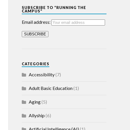
SUBSCRIBE TO “RUNNING THE
CAMPUS”
Email address:
CATEGORIES
Accessibility
(7)
Adult Basic Education
(1)
Aging
(5)
Allyship
(6)
Artificial Intelligence (AI)
(1)