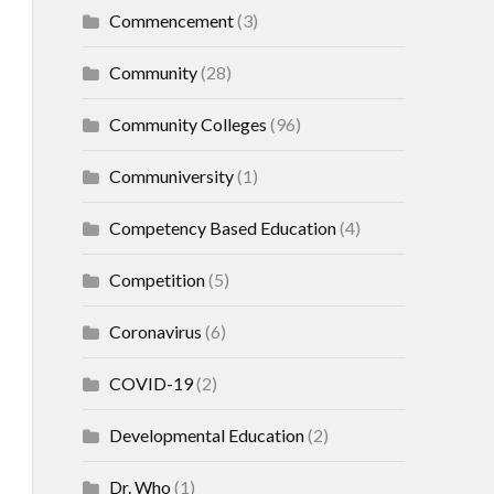
Commencement
(3)
Community
(28)
Community Colleges
(96)
Communiversity
(1)
Competency Based Education
(4)
Competition
(5)
Coronavirus
(6)
COVID-19
(2)
Developmental Education
(2)
Dr. Who
(1)